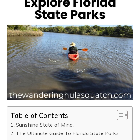
Table of Contents
Sunshine State of Mind.
The Ultimate Guide To Florida State Parks: