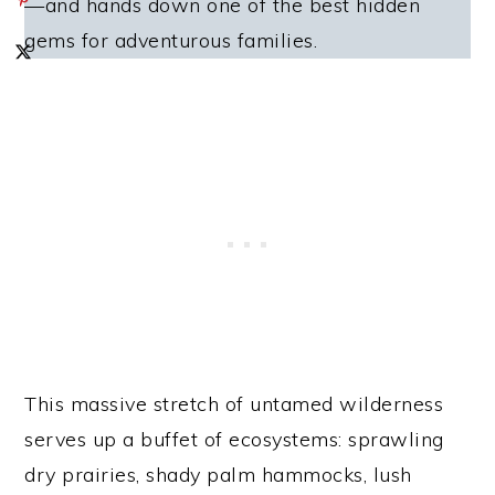
—and hands down one of the best hidden
gems for adventurous families.
This massive stretch of untamed wilderness
serves up a buffet of ecosystems: sprawling
dry prairies, shady palm hammocks, lush