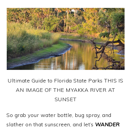
Ultimate Guide to Florida State Parks THIS IS
AN IMAGE OF THE MYAKKA RIVER AT
SUNSET
So grab your water bottle, bug spray, and
slather on that sunscreen, and let’s
WANDER