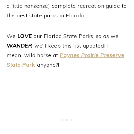
a
little
nonsense) complete recreation guide to
the best state parks in Florida.
We
LOVE
our Florida State Parks, so as we
WANDER
, we’ll keep this list updated! I
mean…wild horse at
Paynes Prairie Preserve
State Park
, anyone?!