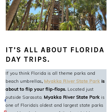
IT’S ALL ABOUT FLORIDA
DAY TRIPS.
If you think Florida is all theme parks and
beach umbrellas
,
Myakka River State Park
is
about to flip your flip-flops.
Located just
outside Sarasota,
Myakka River State Park
is
one of Florida’s oldest and largest state parks