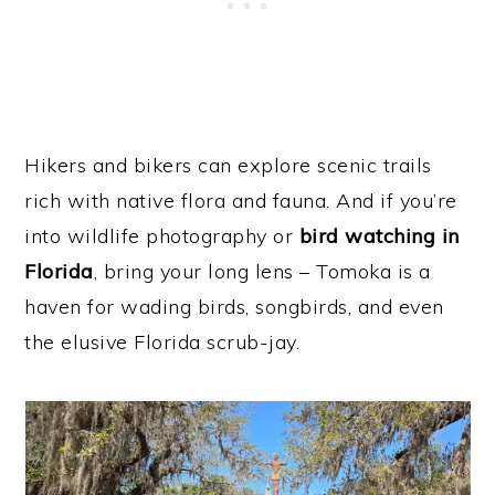
Hikers and bikers can explore scenic trails
rich with native flora and fauna. And if you’re
into wildlife photography or
bird watching in
Florida
, bring your long lens – Tomoka is a
haven for wading birds, songbirds, and even
the elusive Florida scrub-jay.