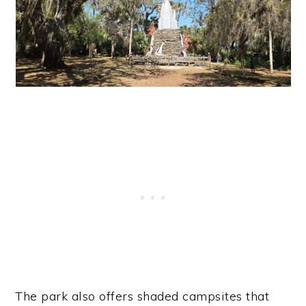
The park also offers shaded campsites that