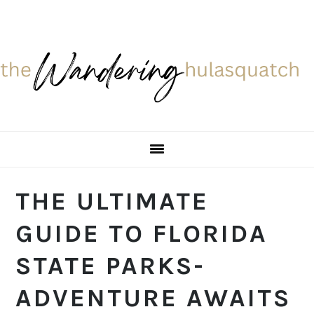
Skip
Skip
Skip
Skip
to
to
to
to
primary
main
primary
footer
navigation
content
sidebar
THE ULTIMATE
GUIDE TO FLORIDA
STATE PARKS-
ADVENTURE AWAITS