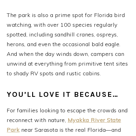
The park is also a prime spot for Florida bird
watching, with over 100 species regularly
spotted, including sandhill cranes, ospreys,
herons, and even the occasional bald eagle.
And when the day winds down, campers can
unwind at everything from primitive tent sites
to shady RV spots and rustic cabins.
YOU’LL LOVE IT BECAUSE…
For families looking to escape the crowds and
reconnect with nature,
Myakka River State
Park
near Sarasota is the real Florida—and