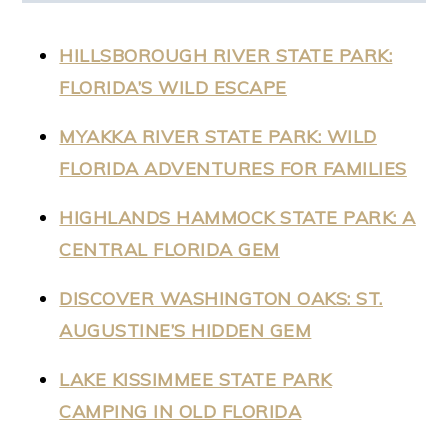
HILLSBOROUGH RIVER STATE PARK:
FLORIDA’S WILD ESCAPE
MYAKKA RIVER STATE PARK: WILD
FLORIDA ADVENTURES FOR FAMILIES
HIGHLANDS HAMMOCK STATE PARK: A
CENTRAL FLORIDA GEM
DISCOVER WASHINGTON OAKS: ST.
AUGUSTINE’S HIDDEN GEM
LAKE KISSIMMEE STATE PARK
CAMPING IN OLD FLORIDA