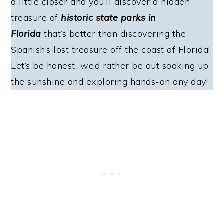
a little closer and you’ll discover a hidden
treasure of
historic state parks in
Florida
that’s better than discovering the
Spanish’s lost treasure off the coast of Florida!
Let’s be honest…we’d rather be out soaking up
the sunshine and exploring hands-on any day!