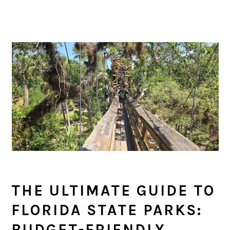
THE ULTIMATE GUIDE TO
FLORIDA STATE PARKS:
BUDGET-FRIENDLY