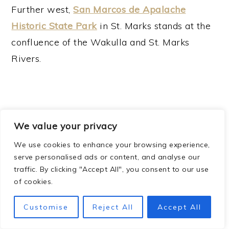
Further west,
San Marcos de Apalache
Historic State Park
in St. Marks stands at the
confluence of the Wakulla and St. Marks
Rivers.
We value your privacy
We use cookies to enhance your browsing experience,
serve personalised ads or content, and analyse our
traffic. By clicking "Accept All", you consent to our use
of cookies.
Customise
Reject All
Accept All
This
AMAZING
stone fort has weathered