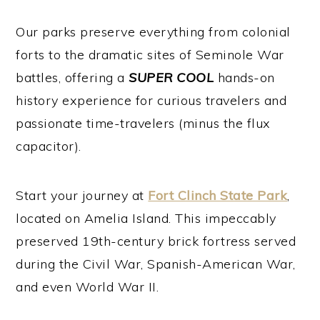
Our parks preserve everything from colonial
forts to the dramatic sites of Seminole War
battles, offering a
SUPER COOL
hands-on
history experience for curious travelers and
passionate time-travelers (minus the flux
capacitor).
Start your journey at
Fort Clinch State Park
,
located on Amelia Island. This impeccably
preserved 19th-century brick fortress served
during the Civil War, Spanish-American War,
and even World War II.