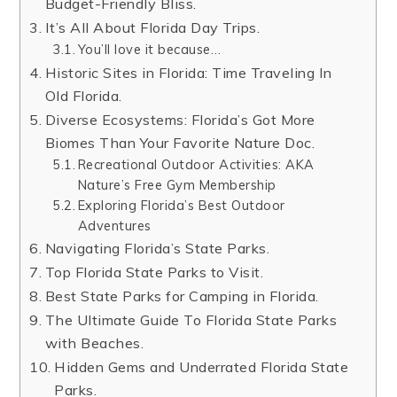
Budget-Friendly Bliss.
It’s All About Florida Day Trips.
You’ll love it because…
Historic Sites in Florida: Time Traveling In
Old Florida.
Diverse Ecosystems: Florida’s Got More
Biomes Than Your Favorite Nature Doc.
Recreational Outdoor Activities: AKA
Nature’s Free Gym Membership
Exploring Florida’s Best Outdoor
Adventures
Navigating Florida’s State Parks.
Top Florida State Parks to Visit.
Best State Parks for Camping in Florida.
The Ultimate Guide To Florida State Parks
with Beaches.
Hidden Gems and Underrated Florida State
Parks.