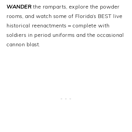
WANDER
the ramparts, explore the powder
rooms, and watch some of Florida’s BEST live
historical reenactments
–
complete with
soldiers in period uniforms and the occasional
cannon blast.