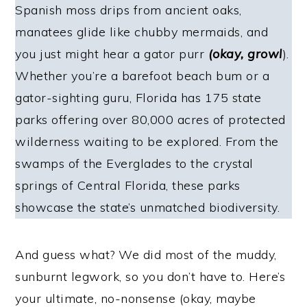
Spanish moss drips from ancient oaks,
manatees glide like chubby mermaids, and
you just might hear a gator purr
(okay, growl
).
Whether you’re a barefoot beach bum or a
gator-sighting guru, Florida has 175 state
parks offering over 80,000 acres of protected
wilderness waiting to be explored. From the
swamps of the Everglades to the crystal
springs of Central Florida, these parks
showcase the state’s unmatched biodiversity.
And guess what? We did most of the muddy,
sunburnt legwork, so you don’t have to. Here’s
your ultimate, no-nonsense (okay, maybe