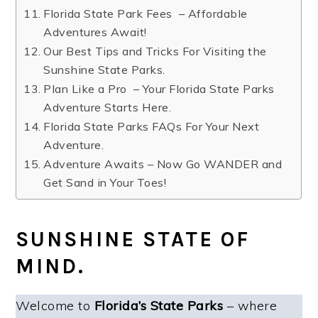
Florida State Park Fees – Affordable
Adventures Await!
Our Best Tips and Tricks For Visiting the
Sunshine State Parks.
Plan Like a Pro – Your Florida State Parks
Adventure Starts Here.
Florida State Parks FAQs For Your Next
Adventure.
Adventure Awaits – Now Go WANDER and
Get Sand in Your Toes!
SUNSHINE STATE OF
MIND.
Welcome to
Florida’s State Parks
– where