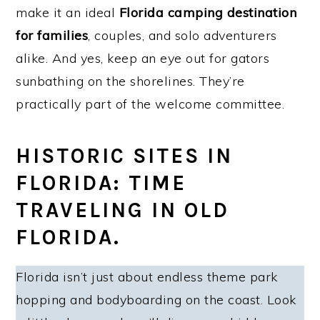
make it an ideal
Florida camping destination
for families
, couples, and solo adventurers
alike. And yes, keep an eye out for gators
sunbathing on the shorelines. They’re
practically part of the welcome committee.
HISTORIC SITES IN
FLORIDA: TIME
TRAVELING IN OLD
FLORIDA.
Florida isn’t just about endless theme park
hopping and bodyboarding on the coast. Look