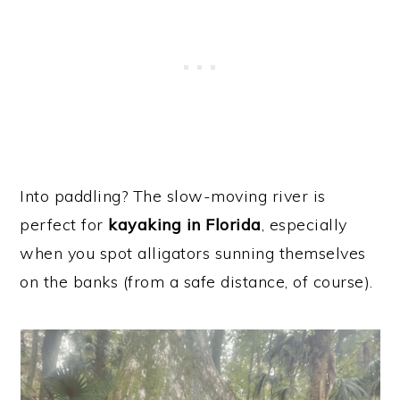
Into paddling? The slow-moving river is
perfect for
kayaking in Florida
, especially
when you spot alligators sunning themselves
on the banks (from a safe distance, of course).