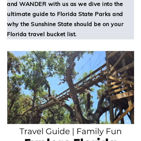
and WANDER with us as we dive into the
ultimate guide to Florida State Parks and
why the Sunshine State should be on your
Florida travel bucket list.