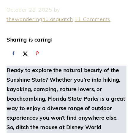
October 28, 2025
by
thewanderinghulasquatch
11 Comments
Sharing is caring!
Ready to explore the natural beauty of the
Sunshine State? Whether you’re into hiking,
kayaking, camping, nature lovers, or
beachcombing, Florida State Parks is a great
way to enjoy a diverse range of outdoor
experiences you won’t find anywhere else.
So, ditch the mouse at Disney World