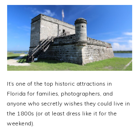
It’s one of the top historic attractions in
Florida for families, photographers, and
anyone who secretly wishes they could live in
the 1800s (or at least dress like it for the
weekend).