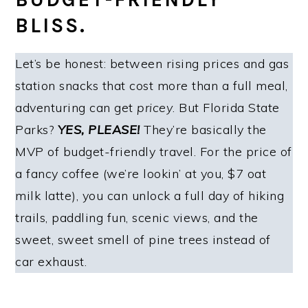
BLISS.
Let’s be honest: between rising prices and gas
station snacks that cost more than a full meal,
adventuring can get
pricey
. But Florida State
Parks?
YES, PLEASE!
They’re basically the
MVP of budget-friendly travel. For the price of
a fancy coffee (we’re lookin’ at you, $7 oat
milk latte), you can unlock a full day of hiking
trails, paddling fun, scenic views, and the
sweet, sweet smell of pine trees instead of
car exhaust.