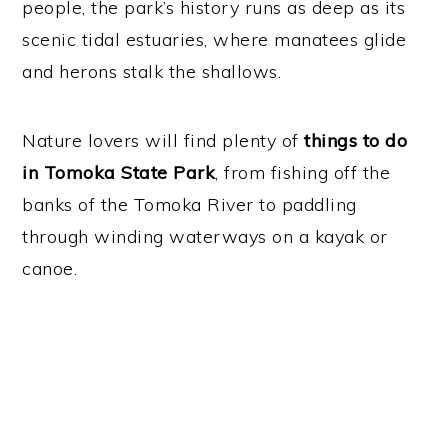
people, the park’s history runs as deep as its
scenic tidal estuaries, where manatees glide
and herons stalk the shallows.
Nature lovers will find plenty of
things to do
in Tomoka State Park
, from fishing off the
banks of the Tomoka River to paddling
through winding waterways on a kayak or
canoe.