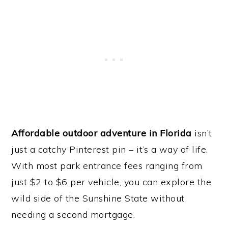
Affordable outdoor adventure in Florida
isn’t
just a catchy Pinterest pin – it’s a way of life.
With most park entrance fees ranging from
just $2 to $6 per vehicle, you can explore the
wild side of the Sunshine State without
needing a second mortgage.