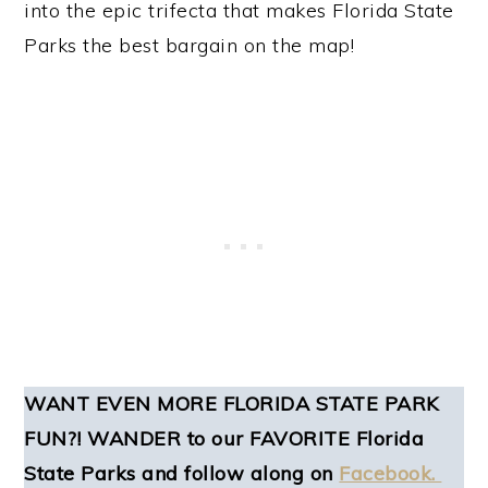
into the epic trifecta that makes Florida State
Parks the best bargain on the map!
WANT EVEN MORE FLORIDA STATE PARK
FUN?! WANDER to our FAVORITE Florida
State Parks and follow along on
Facebook.