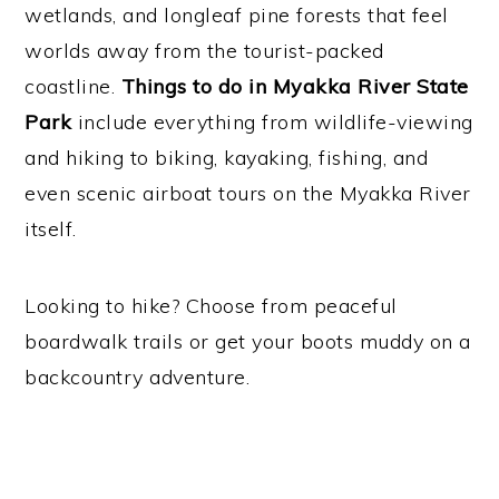
wetlands, and longleaf pine forests that feel
worlds away from the tourist-packed
coastline.
Things to do in Myakka River State
Park
include everything from wildlife-viewing
and hiking to biking, kayaking, fishing, and
even scenic airboat tours on the Myakka River
itself.
Looking to hike? Choose from peaceful
boardwalk trails or get your boots muddy on a
backcountry adventure.