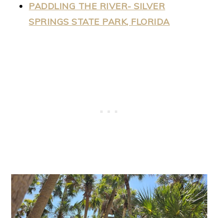
PADDLING THE RIVER- SILVER
SPRINGS STATE PARK, FLORIDA