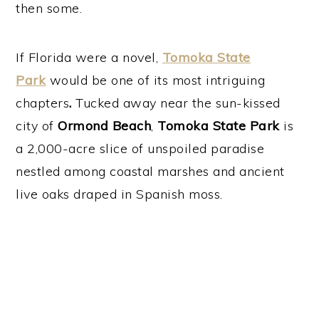
then some.
If Florida were a novel,
Tomoka State
Park
would be one of its most intriguing
chapters
.
Tucked away near the sun-kissed
city of
Ormond Beach
,
Tomoka State Park
is
a 2,000-acre slice of unspoiled paradise
nestled among coastal marshes and ancient
live oaks draped in Spanish moss.