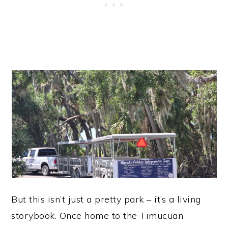
But this isn’t just a pretty park – it’s a living
storybook. Once home to the Timucuan