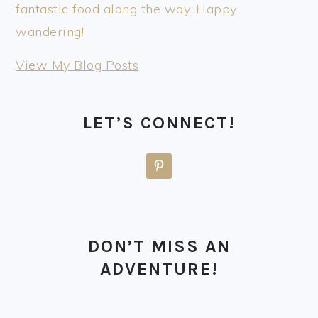
fantastic food along the way. Happy
wandering!
thewanderinghulasquatch:
View My Blog Posts
LET’S CONNECT!
DON’T MISS AN
ADVENTURE!