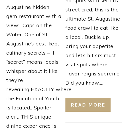
hotspots with serious
Augustine hidden
street cred, this is the
gem restaurant with a
ultimate St. Augustine
view: Caps on the
food crawl to eat like
Water. One of St.
a local. Buckle up,
Augustine’s best-kept
bring your appetite,
culinary secrets – if
and let’s hit six must-
“secret” means locals
visit spots where
whisper about it like
flavor reigns supreme.
they’re
Did you know,…
revealing EXACTLY where
the Fountain of Youth
READ MORE
is located.. Spoiler
alert: THIS unique
dining experience is