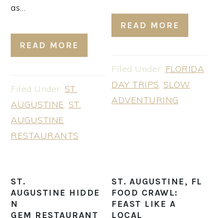
as…
READ MORE
READ MORE
Filed Under:
FLORIDA
DAY TRIPS
,
SLOW
Filed Under:
ST.
ADVENTURING
AUGUSTINE
,
ST.
AUGUSTINE
RESTAURANTS
ST.
ST. AUGUSTINE, FL
AUGUSTINE HIDDE
FOOD CRAWL:
N
FEAST LIKE A
GEM RESTAURANT
LOCAL