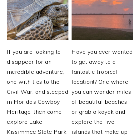
If you are looking to
Have you ever wanted
disappear for an
to get away to a
incredible adventure,
fantastic tropical
one with ties to the
location!? One where
Civil War, and steeped
you can wander miles
in Florida’s Cowboy
of beautiful beaches
Heritage, then come
or grab a kayak and
explore Lake
explore the five
Kissimmee State Park
islands that make up