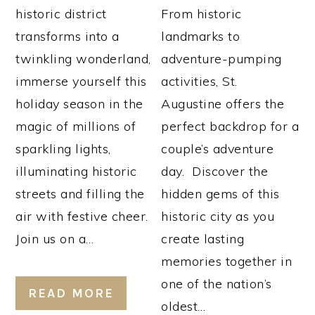
historic district
From historic
transforms into a
landmarks to
twinkling wonderland,
adventure-pumping
immerse yourself this
activities, St.
holiday season in the
Augustine offers the
magic of millions of
perfect backdrop for a
sparkling lights,
couple’s adventure
illuminating historic
day. Discover the
streets and filling the
hidden gems of this
air with festive cheer.
historic city as you
Join us on a…
create lasting
memories together in
one of the nation’s
READ MORE
oldest…