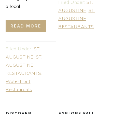
Filed Under:
ST.
a local…
AUGUSTINE
,
ST.
AUGUSTINE
READ MORE
RESTAURANTS
Filed Under:
ST.
AUGUSTINE
,
ST.
AUGUSTINE
RESTAURANTS
,
Waterfront
Restaurants
DISCOVER
EXPLORE FALL