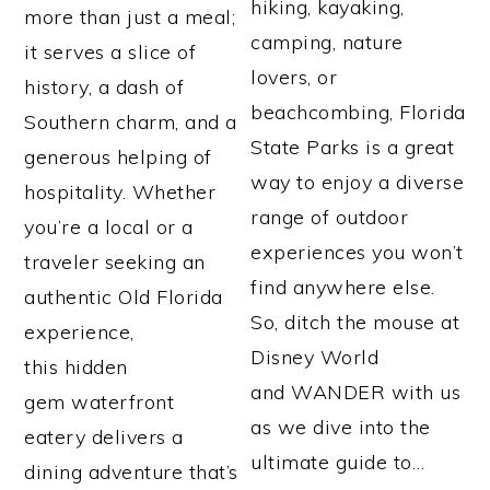
hiking, kayaking,
more than just a meal;
camping, nature
it serves a slice of
lovers, or
history, a dash of
beachcombing, Florida
Southern charm, and a
State Parks is a great
generous helping of
way to enjoy a diverse
hospitality. Whether
range of outdoor
you’re a local or a
experiences you won’t
traveler seeking an
find anywhere else.
authentic Old Florida
So, ditch the mouse at
experience,
Disney World
this hidden
and WANDER with us
gem waterfront
as we dive into the
eatery delivers a
ultimate guide to…
dining adventure that’s