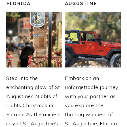
FLORIDA
AUGUSTINE
Step into the
Embark on an
enchanting glow of St.
unforgettable journey
Augustine’s Nights of
with your partner as
Lights Christmas in
you explore the
Florida! As the ancient
thrilling wonders of
city of St. Augustine’s
St. Augustine, Florida.