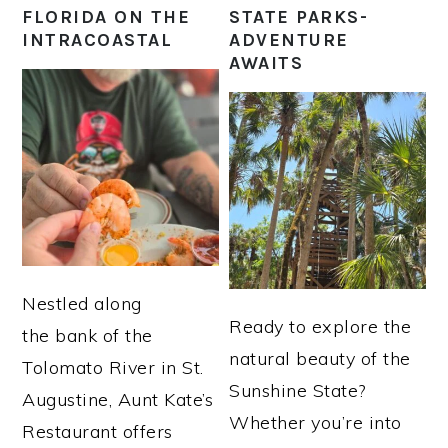
FLORIDA ON THE
STATE PARKS-
INTRACOASTAL
ADVENTURE
AWAITS
Nestled along
Ready to explore the
the bank of the
natural beauty of the
Tolomato River in St.
Sunshine State?
Augustine, Aunt Kate’s
Whether you’re into
Restaurant offers