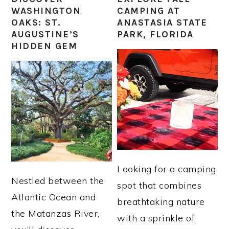
WASHINGTON
CAMPING AT
OAKS: ST.
ANASTASIA STATE
AUGUSTINE’S
PARK, FLORIDA
HIDDEN GEM
Looking for a camping
Nestled between the
spot that combines
Atlantic Ocean and
breathtaking nature
the Matanzas River,
with a sprinkle of