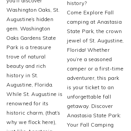
you’ll discover
history?
Washington Oaks, St.
Come Explore Fall
Augustine’s hidden
camping at Anastasia
gem. Washington
State Park, the crown
Oaks Gardens State
jewel of St. Augustine,
Park is a treasure
Florida! Whether
trove of natural
you’re a seasoned
beauty and rich
camper or a first-time
history in St.
adventurer, this park
Augustine, Florida.
is your ticket to an
While St. Augustine is
unforgettable fall
renowned for its
getaway. Discover
historic charm, (that’s
Anastasia State Park:
why we flock here),
Your Fall Camping