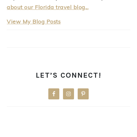
about our Florida travel blog...
thewanderinghulasquatch:
View My Blog Posts
LET’S CONNECT!