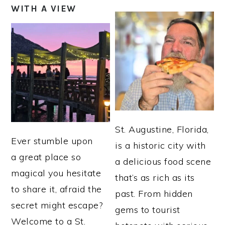
WITH A VIEW
St. Augustine, Florida,
Ever stumble upon
is a historic city with
a great place so
a delicious food scene
magical you hesitate
that’s as rich as its
to share it, afraid the
past. From hidden
secret might escape?
gems to tourist
Welcome to a St.