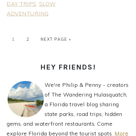
DAY TRIPS
,
SLOW
ADVENTURING
PAGE
PAGE
GO
1
2
NEXT PAGE »
TO
PRIMARY
HEY FRIENDS!
SIDEBAR
We're Philip & Penny - creators
of The Wandering Hulasquatch,
a Florida travel blog sharing
state parks, road trips, hidden
gems, and waterfront restaurants. Come
explore Florida beyond the tourist spots.
More