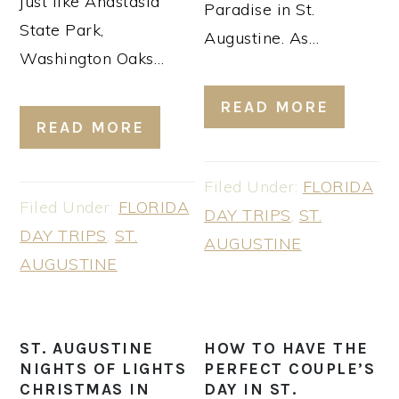
just like Anastasia
Paradise in St.
State Park,
Augustine. As…
Washington Oaks…
READ MORE
READ MORE
Filed Under:
FLORIDA
Filed Under:
FLORIDA
DAY TRIPS
,
ST.
DAY TRIPS
,
ST.
AUGUSTINE
AUGUSTINE
ST. AUGUSTINE
HOW TO HAVE THE
NIGHTS OF LIGHTS
PERFECT COUPLE’S
CHRISTMAS IN
DAY IN ST.