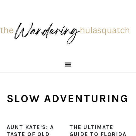
Skip
Skip
Skip
Skip
to
to
to
to
primary
main
primary
footer
navigation
content
sidebar
SLOW ADVENTURING
AUNT KATE’S: A
THE ULTIMATE
TASTE OF OLD
GUIDE TO FLORIDA