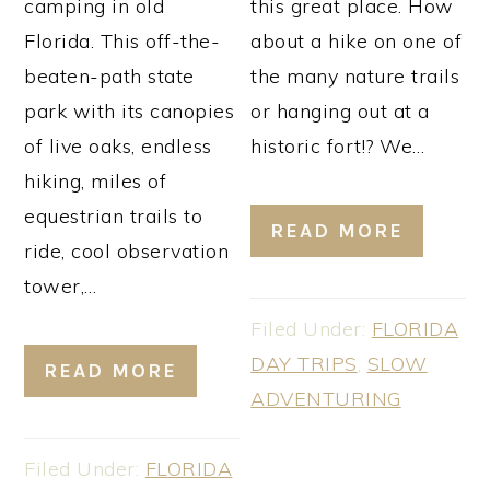
camping in old
this great place. How
Florida. This off-the-
about a hike on one of
beaten-path state
the many nature trails
park with its canopies
or hanging out at a
of live oaks, endless
historic fort!? We…
hiking, miles of
equestrian trails to
READ MORE
ride, cool observation
tower,…
Filed Under:
FLORIDA
DAY TRIPS
,
SLOW
READ MORE
ADVENTURING
Filed Under:
FLORIDA