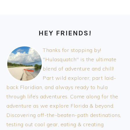
FOOTER
HEY FRIENDS!
Thanks for stopping by!
"Hulasquatch" is the ultimate
blend of adventure and chill!
Part wild explorer, part laid-
back Floridian, and always ready to hula
through life’s adventures. Come along for the
adventure as we explore Florida & beyond.
Discovering off-the-beaten-path destinations,
testing out cool gear, eating & creating