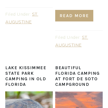
Filed Under:
ST.
READ MORE
AUGUSTINE
Filed Under:
ST.
AUGUSTINE
LAKE KISSIMMEE
BEAUTIFUL
STATE PARK
FLORIDA CAMPING
CAMPING IN OLD
AT FORT DE SOTO
FLORIDA
CAMPGROUND