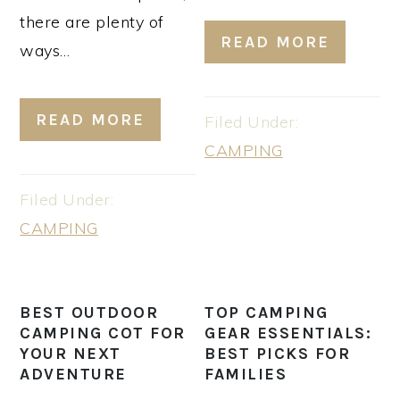
there are plenty of
READ MORE
ways…
READ MORE
Filed Under:
CAMPING
Filed Under:
CAMPING
BEST OUTDOOR
TOP CAMPING
CAMPING COT FOR
GEAR ESSENTIALS:
YOUR NEXT
BEST PICKS FOR
ADVENTURE
FAMILIES