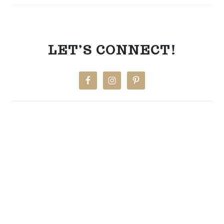
LET’S CONNECT!