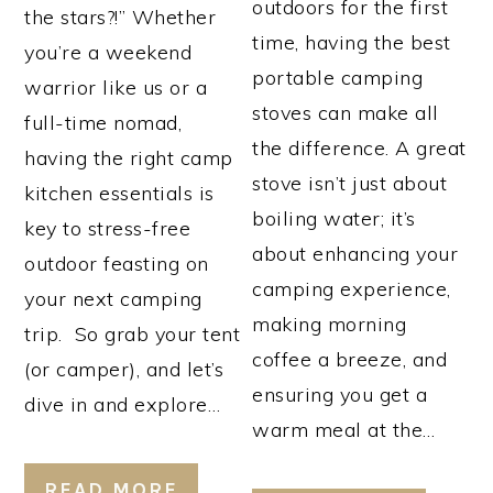
outdoors for the first
the stars?!” Whether
time, having the best
you’re a weekend
portable camping
warrior like us or a
stoves can make all
full-time nomad,
the difference. A great
having the right camp
stove isn’t just about
kitchen essentials is
boiling water; it’s
key to stress-free
about enhancing your
outdoor feasting on
camping experience,
your next camping
making morning
trip. So grab your tent
coffee a breeze, and
(or camper), and let’s
ensuring you get a
dive in and explore…
warm meal at the…
READ MORE