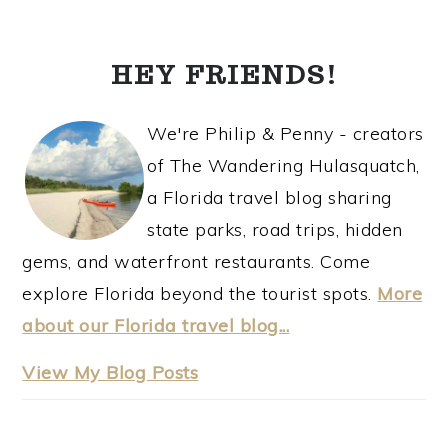
TO
PRIMARY
SIDEBAR
HEY FRIENDS!
We're Philip & Penny - creators
of The Wandering Hulasquatch,
a Florida travel blog sharing
state parks, road trips, hidden
gems, and waterfront restaurants. Come
explore Florida beyond the tourist spots.
More
about our Florida travel blog...
thewanderinghulasquatch:
View My Blog Posts