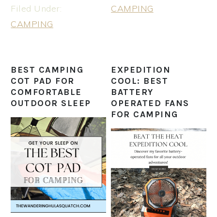
Filed Under:
CAMPING
CAMPING
BEST CAMPING
EXPEDITION
COT PAD FOR
COOL: BEST
COMFORTABLE
BATTERY
OUTDOOR SLEEP
OPERATED FANS
FOR CAMPING