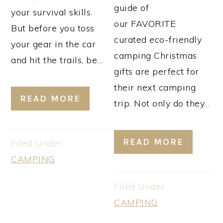
guide of
your survival skills.
our FAVORITE
But before you toss
curated eco-friendly
your gear in the car
camping Christmas
and hit the trails, be…
gifts are perfect for
their next camping
READ MORE
trip. Not only do they…
READ MORE
Filed Under:
CAMPING
Filed Under:
CAMPING