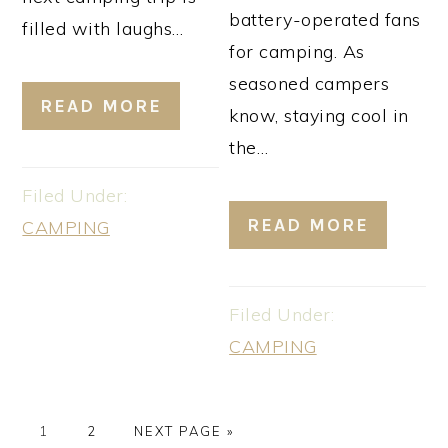
battery-operated fans
filled with laughs…
for camping. As
seasoned campers
READ MORE
know, staying cool in
the…
Filed Under:
READ MORE
CAMPING
Filed Under:
CAMPING
PAGE
PAGE
GO
1
2
NEXT PAGE »