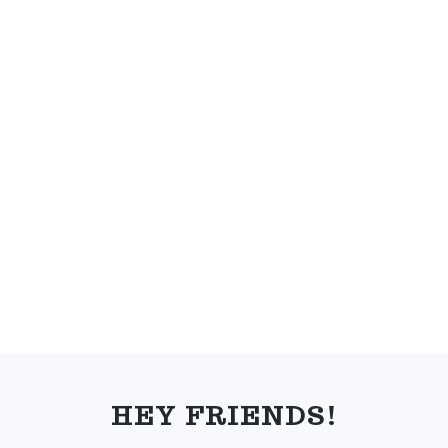
FOOTER
HEY FRIENDS!