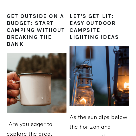
GET OUTSIDE ON A
LET’S GET LIT:
BUDGET: START
EASY OUTDOOR
CAMPING WITHOUT
CAMPSITE
BREAKING THE
LIGHTING IDEAS
BANK
As the sun dips below
​ Are you eager to
the horizon and
explore the great