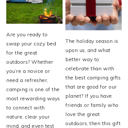
Are you ready to
The holiday season is
swap your cozy bed
upon us, and what
for the great
better way to
outdoors? Whether
celebrate than with
you’re a novice or
the best camping gifts
need a refresher,
that are good for our
camping is one of the
planet? If you have
most rewarding ways
friends or family who
to connect with
love the great
nature, clear your
outdoors, then this gift
mind, and even test