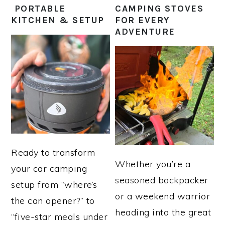
PORTABLE
CAMPING STOVES
KITCHEN & SETUP
FOR EVERY
ADVENTURE
Ready to transform
Whether you’re a
your car camping
seasoned backpacker
setup from “where’s
or a weekend warrior
the can opener?” to
heading into the great
“five-star meals under