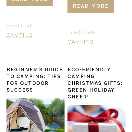
READ MORE
Filed Under:
Filed Under:
CAMPING
CAMPING
BEGINNER’S GUIDE
ECO-FRIENDLY
TO CAMPING: TIPS
CAMPING
FOR OUTDOOR
CHRISTMAS GIFTS:
SUCCESS
GREEN HOLIDAY
CHEER!