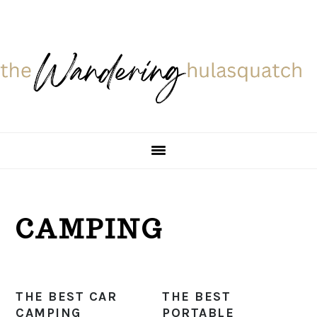
Skip
Skip
Skip
Skip
to
to
to
to
primary
main
primary
footer
navigation
content
sidebar
CAMPING
THE BEST CAR
THE BEST
CAMPING
PORTABLE