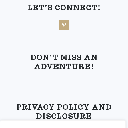
LET’S CONNECT!
DON’T MISS AN
ADVENTURE!
PRIVACY POLICY AND
DISCLOSURE