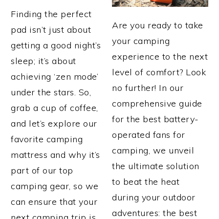
Finding the perfect
Are you ready to take
pad isn’t just about
your camping
getting a good night’s
experience to the next
sleep; it’s about
level of comfort? Look
achieving ‘zen mode’
no further! In our
under the stars. So,
comprehensive guide
grab a cup of coffee,
for the best battery-
and let’s explore our
operated fans for
favorite camping
camping, we unveil
mattress and why it’s
the ultimate solution
part of our top
to beat the heat
camping gear, so we
during your outdoor
can ensure that your
adventures: the best
next camping trip is