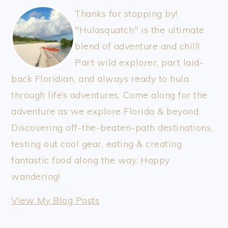
Thanks for stopping by!
"Hulasquatch" is the ultimate
blend of adventure and chill!
Part wild explorer, part laid-
back Floridian, and always ready to hula
through life’s adventures. Come along for the
adventure as we explore Florida & beyond.
Discovering off-the-beaten-path destinations,
testing out cool gear, eating & creating
fantastic food along the way. Happy
wandering!
thewanderinghulasquatch:
View My Blog Posts