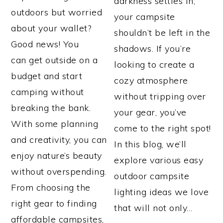
darkness settles in,
outdoors but worried
your campsite
about your wallet?
shouldn’t be left in the
Good news! You
shadows. If you’re
can get outside on a
looking to create a
budget and start
cozy atmosphere
camping without
without tripping over
breaking the bank.
your gear, you’ve
With some planning
come to the right spot!
and creativity, you can
In this blog, we’ll
enjoy nature’s beauty
explore various easy
without overspending.
outdoor campsite
From choosing the
lighting ideas we love
right gear to finding
that will not only…
affordable campsites,