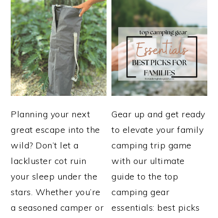
Planning your next
Gear up and get ready
great escape into the
to elevate your family
wild? Don’t let a
camping trip game
lackluster cot ruin
with our ultimate
your sleep under the
guide to the top
stars. Whether you’re
camping gear
a seasoned camper or
essentials: best picks