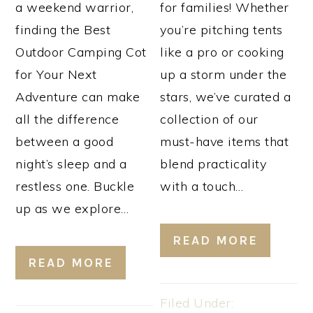
a weekend warrior,
for families! Whether
finding the Best
you’re pitching tents
Outdoor Camping Cot
like a pro or cooking
for Your Next
up a storm under the
Adventure can make
stars, we’ve curated a
all the difference
collection of our
between a good
must-have items that
night’s sleep and a
blend practicality
restless one. Buckle
with a touch…
up as we explore…
READ MORE
READ MORE
Filed Under: