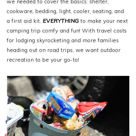
we needed to cover the basics: shelter,
cookware, bedding, light, cooler, seating, and
a first aid kit.
EVERYTHING
to make your next
camping trip comfy and fun! With travel costs
for lodging skyrocketing and more families
heading out on road trips, we want outdoor
recreation to be your go-to!