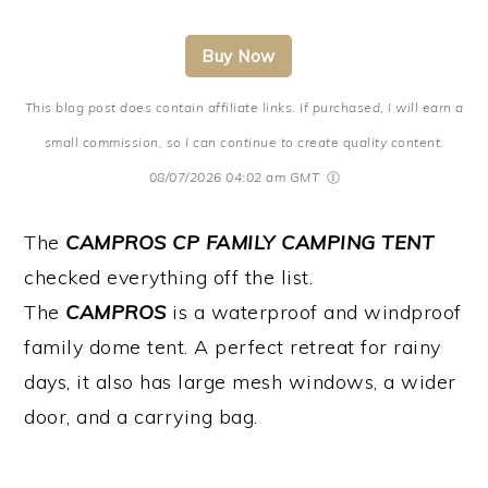
Buy Now
This blog post does contain affiliate links. If purchased, I will earn a
small commission, so I can continue to create quality content.
08/07/2026 04:02 am GMT
The
CAMPROS CP FAMILY CAMPING TENT
checked everything off the list.
The
CAMPROS
is a waterproof and windproof
family dome tent. A perfect retreat for rainy
days, it also has large mesh windows, a wider
door, and a carrying bag.