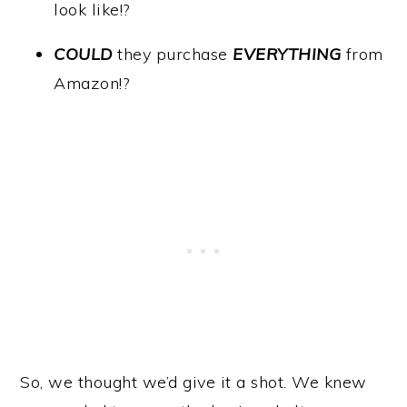
look like!?
COULD
they purchase
EVERYTHING
from
Amazon!?
So, we thought we’d give it a shot. We knew