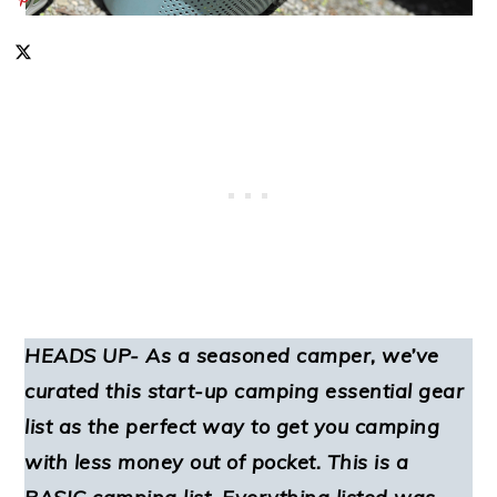
HEADS UP- As a seasoned camper, we’ve
curated this start-up camping essential gear
list as the perfect way to get you camping
with less money out of pocket. This is a