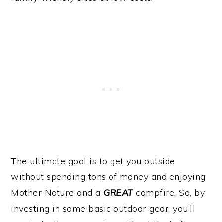
The ultimate goal is to get you outside
without spending tons of money and enjoying
Mother Nature and a
GREAT
campfire. So, by
investing in some basic outdoor gear, you’ll