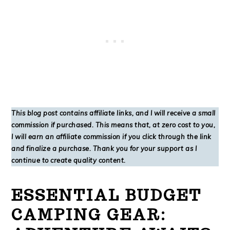
This blog post contains affiliate links, and I will receive a small
commission if purchased. This means that, at zero cost to you,
I will earn an affiliate commission if you click through the link
and finalize a purchase. Thank you for your support as I
continue to create quality content.
ESSENTIAL BUDGET
CAMPING GEAR: