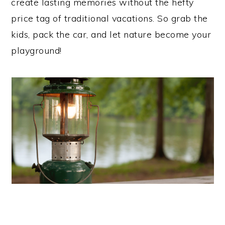
create lasting memories without the hefty
price tag of traditional vacations. So grab the
kids, pack the car, and let nature become your
playground!