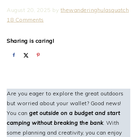
August 20, 2025
by
thewanderinghulasquatch
18 Comments
Sharing is caring!
Are you eager to explore the great outdoors
but worried about your wallet? Good news!
You can
get outside on a budget and start
camping without breaking the bank
. With
some planning and creativity, you can enjoy