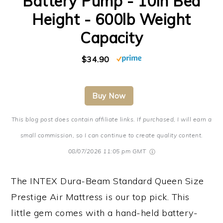
Battery Pump - 10in Bed
Height - 600lb Weight
Capacity
$34.90
Buy Now
This blog post does contain affiliate links. If purchased, I will earn a
small commission, so I can continue to create quality content.
08/07/2026 11:05 pm GMT
The INTEX Dura-Beam Standard Queen Size
Prestige Air Mattress is our top pick. This
little gem comes with a hand-held battery-