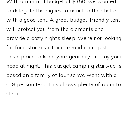
With a minimal budget of $350, we wanted
to delegate the highest amount to the shelter
with a good tent. A great budget-friendly tent
will protect you from the elements and
provide a cozy night’s sleep. We’re not looking
for four-star resort accommodation…just a
basic place to keep your gear dry and lay your
head at night. This budget camping start-up is
based on a family of four so we went with a
6-8 person tent. This allows plenty of room to
sleep.