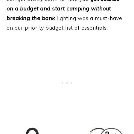
on a budget and start camping without
breaking the bank
lighting was a must-have
on our priority budget list of essentials.