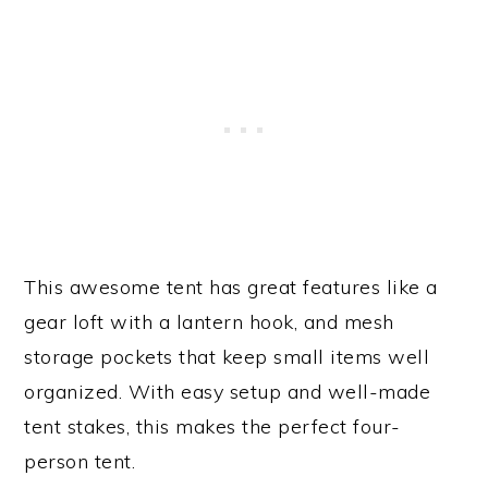
This awesome tent has great features like a
gear loft with a lantern hook, and mesh
storage pockets that keep small items well
organized. With easy setup and well-made
tent stakes, this makes the perfect four-
person tent.