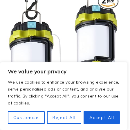
We value your privacy
We use cookies to enhance your browsing experience,
serve personalised ads or content, and analyse our
traffic. By clicking "Accept All", you consent to our use
of cookies.
Customise
Reject All
Accept All