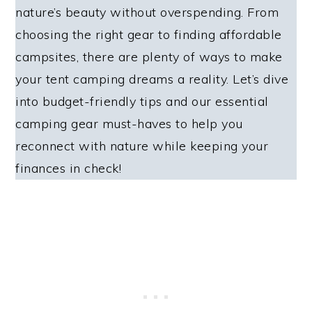
nature’s beauty without overspending. From
choosing the right gear to finding affordable
campsites, there are plenty of ways to make
your tent camping dreams a reality. Let’s dive
into budget-friendly tips and our essential
camping gear must-haves to help you
reconnect with nature while keeping your
finances in check!