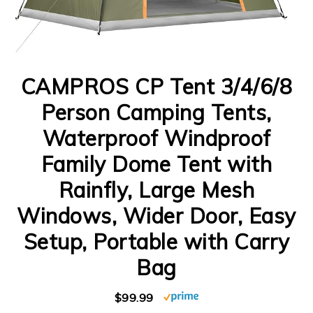
CAMPROS CP Tent 3/4/6/8
Person Camping Tents,
Waterproof Windproof
Family Dome Tent with
Rainfly, Large Mesh
Windows, Wider Door, Easy
Setup, Portable with Carry
Bag
$99.99