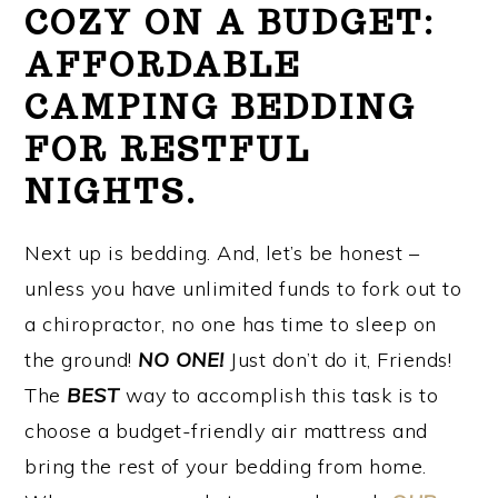
COZY ON A BUDGET:
AFFORDABLE
CAMPING BEDDING
FOR RESTFUL
NIGHTS.
Next up is bedding. And, let’s be honest –
unless you have unlimited funds to fork out to
a chiropractor, no one has time to sleep on
the ground!
NO ONE!
Just don’t do it, Friends!
The
BEST
way to accomplish this task is to
choose a budget-friendly air mattress and
bring the rest of your bedding from home.