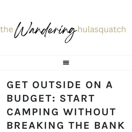
Skip
Skip
Skip
Skip
to
to
to
to
primary
main
primary
footer
navigation
content
sidebar
GET OUTSIDE ON A
BUDGET: START
CAMPING WITHOUT
BREAKING THE BANK