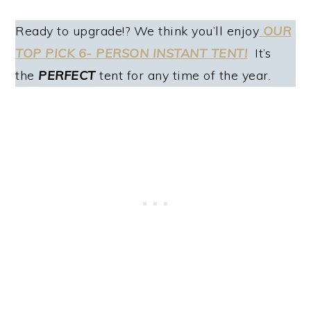
Ready to upgrade!? We think you’ll enjoy
OUR
TOP PICK 6- PERSON INSTANT TENT!
It’s
the
PERFECT
tent for any time of the year.