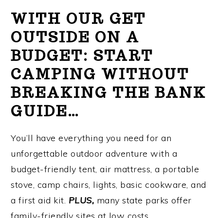
WITH OUR GET
OUTSIDE ON A
BUDGET: START
CAMPING WITHOUT
BREAKING THE BANK
GUIDE…
You’ll have everything you need for an
unforgettable outdoor adventure with a
budget-friendly tent, air mattress, a portable
stove, camp chairs, lights, basic cookware, and
a first aid kit.
PLUS,
many state parks offer
family-friendly sites at low costs.