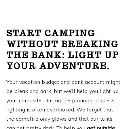
START CAMPING
WITHOUT BREAKING
THE BANK:
LIGHT UP
YOUR ADVENTURE.
Your vacation budget and bank account might
be bleak and dark, but we’ll help you light up
your campsite! During the planning process,
lighting is often overlooked. We forget that
the campfire only glows and that our tents
can get pretty dark. To help you
g
et outside