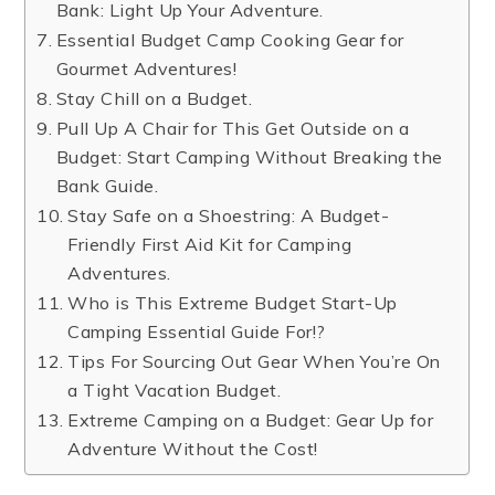
Bank: Light Up Your Adventure.
Essential Budget Camp Cooking Gear for
Gourmet Adventures!
Stay Chill on a Budget.
Pull Up A Chair for This Get Outside on a
Budget: Start Camping Without Breaking the
Bank Guide.
Stay Safe on a Shoestring: A Budget-
Friendly First Aid Kit for Camping
Adventures.
Who is This Extreme Budget Start-Up
Camping Essential Guide For!?
Tips For Sourcing Out Gear When You’re On
a Tight Vacation Budget.
Extreme Camping on a Budget: Gear Up for
Adventure Without the Cost!