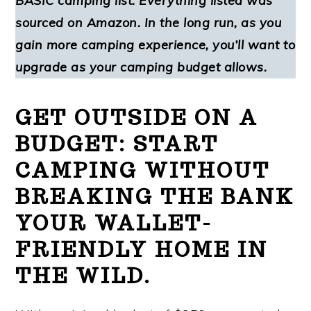
BASIC camping list. Everything listed was
sourced on Amazon. In the long run, as you
gain more camping experience, you’ll want to
upgrade as your camping budget allows.
GET OUTSIDE ON A
BUDGET: START
CAMPING WITHOUT
BREAKING THE BANK
YOUR WALLET-
FRIENDLY HOME IN
THE WILD.