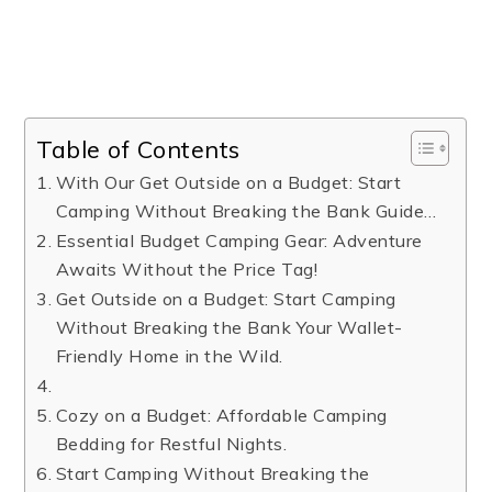
Table of Contents
​With Our Get Outside on a Budget: Start
Camping Without Breaking the Bank Guide…
Essential Budget Camping Gear: Adventure
Awaits Without the Price Tag!
Get Outside on a Budget: Start Camping
Without Breaking the Bank Your Wallet-
Friendly Home in the Wild.
Cozy on a Budget: Affordable Camping
Bedding for Restful Nights.
Start Camping Without Breaking the