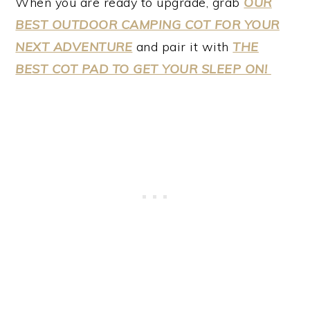
When you are ready to upgrade, grab
OUR
BEST OUTDOOR CAMPING COT FOR YOUR
NEXT ADVENTURE
and pair it with
THE
BEST COT PAD TO GET YOUR SLEEP ON!