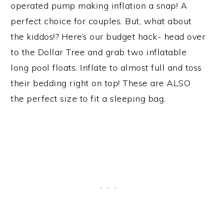
operated pump making inflation a snap! A
perfect choice for couples. But, what about
the kiddos!? Here’s our budget hack- head over
to the Dollar Tree and grab two inflatable
long pool floats. Inflate to almost full and toss
their bedding right on top! These are ALSO
the perfect size to fit a sleeping bag.