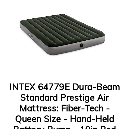
INTEX 64779E Dura-Beam
Standard Prestige Air
Mattress: Fiber-Tech -
Queen Size - Hand-Held