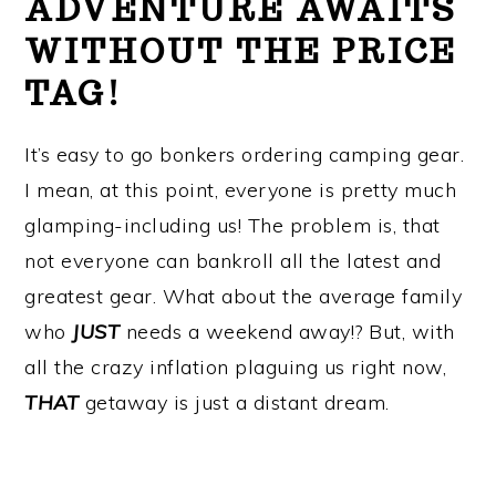
ADVENTURE AWAITS
WITHOUT THE PRICE
TAG!
It’s easy to go bonkers ordering camping gear.
I mean, at this point, everyone is pretty much
glamping-including us! The problem is, that
not everyone can bankroll all the latest and
greatest gear. What about the average family
who
JUST
needs a weekend away!? But, with
all the crazy inflation plaguing us right now,
THAT
getaway is just a distant dream.