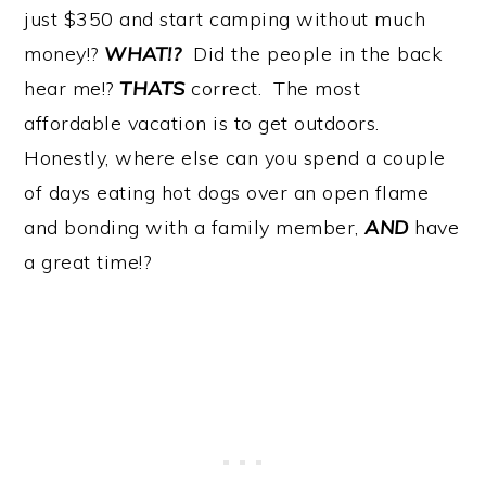
just $350 and start camping without much
money!?
WHAT!?
Did the people in the back
hear me!?
THATS
correct. The most
affordable vacation is to get outdoors.
Honestly, where else can you spend a couple
of days eating hot dogs over an open flame
and bonding with a family member,
AND
have
a great time!?