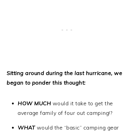
Sitting around during the last hurricane, we
began to ponder this thought:
HOW MUCH
would it take to get the
average family of four out camping!?
WHAT
would the “basic” camping gear