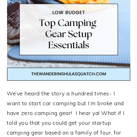
We’ve heard the story a hundred times- I
want to start car camping but I’m broke and
have zero camping gear! I hear ya! What if I
told you that you could get your startup
camping gear based on a family of four, for