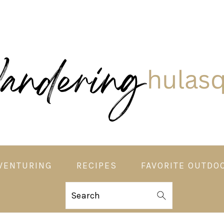
VENTURING
RECIPES
FAVORITE OUTDO
Search