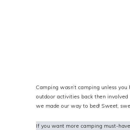
Camping wasn’t camping unless you h
outdoor activities back then involved
we made our way to bed! Sweet, sw
If you want more camping must-haves