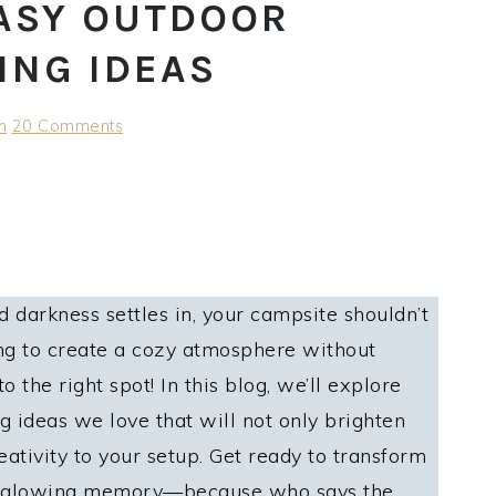
 EASY OUTDOOR
ING IDEAS
h
20 Comments
 darkness settles in, your campsite shouldn’t
king to create a cozy atmosphere without
 the right spot! In this blog, we’ll explore
g ideas we love that will not only brighten
eativity to your setup. Get ready to transform
 a glowing memory—because who says the