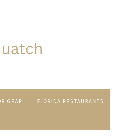
OR GEAR
FLORIDA RESTAURANTS