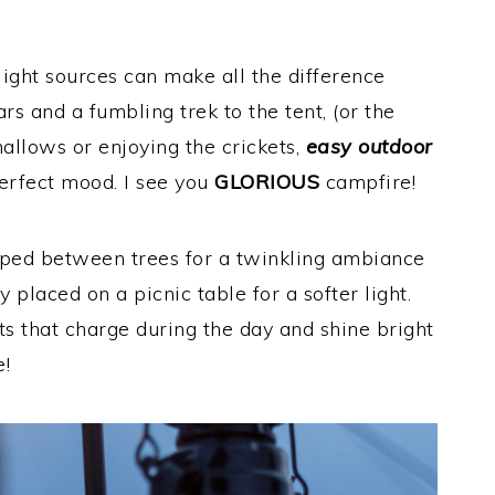
ight sources can make all the difference
s and a fumbling trek to the tent, (or the
llows or enjoying the crickets,
easy outdoor
perfect mood. I see you
GLORIOUS
campfire!
aped between trees for a twinkling ambiance
 placed on a picnic table for a softer light.
ts that charge during the day and shine bright
e!