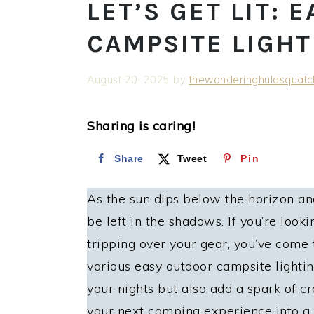
LET’S GET LIT:
CAMPSITE LIGHT
August 20, 2025
by
thewanderinghulasquatc
Sharing is caring!
Share
Tweet
Pin
As the sun dips below the horizon and
be left in the shadows. If you’re loo
tripping over your gear, you’ve come to
various easy outdoor campsite lightin
your nights but also add a spark of cr
your next camping experience into