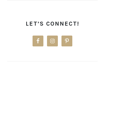
LET’S CONNECT!