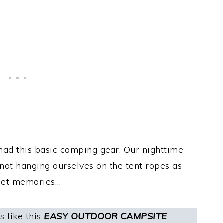
ad this basic camping gear. Our nighttime
 not hanging ourselves on the tent ropes as
eet memories…
 like this
EASY OUTDOOR CAMPSITE