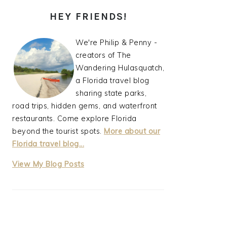
PRIMARY
HEY FRIENDS!
SIDEBAR
We're Philip & Penny -
creators of The
Wandering Hulasquatch,
a Florida travel blog
sharing state parks,
road trips, hidden gems, and waterfront
restaurants. Come explore Florida
beyond the tourist spots.
More about our
Florida travel blog...
thewanderinghulasquatch:
View My Blog Posts