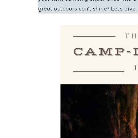
great outdoors can’t shine? Let’s dive 