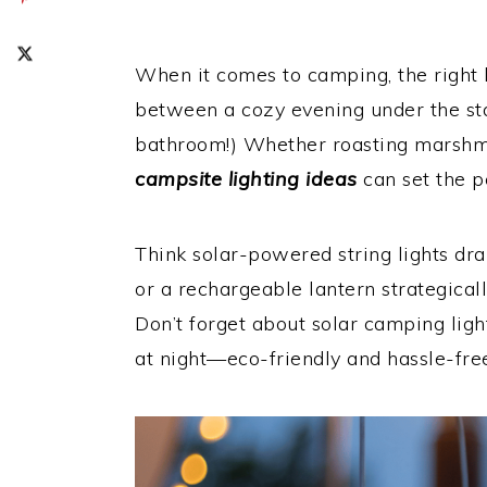
When it comes to camping, the right l
between a cozy evening under the star
bathroom!) Whether roasting marshma
campsite lighting ideas
can set the 
Think solar-powered string lights dr
or a rechargeable lantern strategically
Don’t forget about solar camping ligh
at night—eco-friendly and hassle-fre