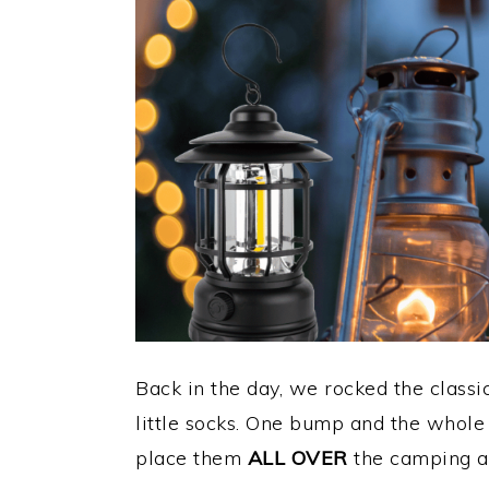
Back in the day, we rocked the class
little socks. One bump and the whole
place them
ALL OVER
the camping a