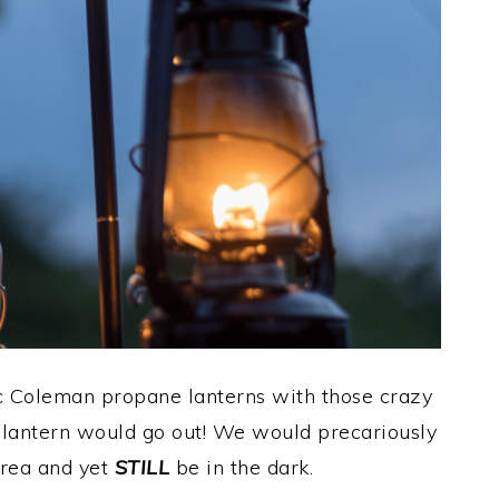
ic Coleman propane lanterns with those crazy
 lantern would go out! We would precariously
rea and yet
STILL
be in the dark.