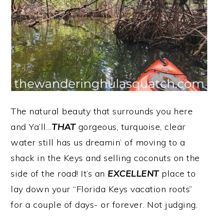
The natural beauty that surrounds you here
and Ya’ll…
THAT
gorgeous, turquoise, clear
water still has us dreamin’ of moving to a
shack in the Keys and selling coconuts on the
side of the road! It’s an
EXCELLENT
place to
lay down your “Florida Keys vacation roots”
for a couple of days- or forever. Not judging.