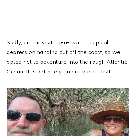
Sadly, on our visit, there was a tropical
depression hanging out off the coast, so we
opted not to adventure into the rough Atlantic
Ocean. It is definitely on our bucket list!