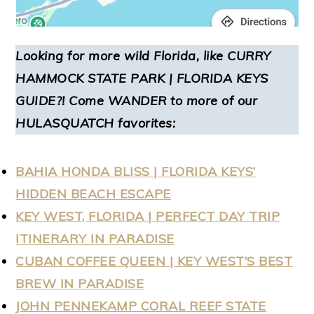
Looking for more wild Florida, like
CURRY
HAMMOCK STATE PARK | FLORIDA KEYS
GUIDE
?! Come WANDER to more of our
HULASQUATCH favorites:
BAHIA HONDA BLISS | FLORIDA KEYS’
HIDDEN BEACH ESCAPE
KEY WEST, FLORIDA | PERFECT DAY TRIP
ITINERARY IN PARADISE
CUBAN COFFEE QUEEN | KEY WEST’S BEST
BREW IN PARADISE
JOHN PENNEKAMP CORAL REEF STATE