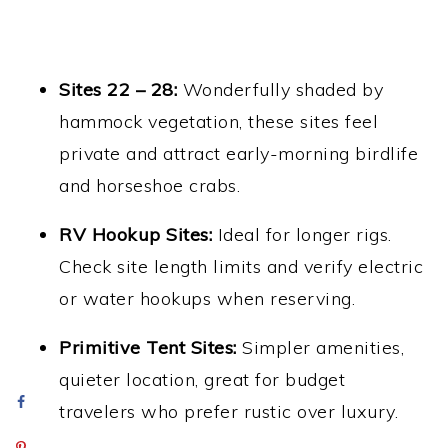
Sites 22 – 28:
Wonderfully shaded by
hammock vegetation, these sites feel
private and attract early-morning birdlife
and horseshoe crabs.
RV Hookup Sites:
Ideal for longer rigs.
Check site length limits and verify electric
or water hookups when reserving.
Primitive Tent Sites:
Simpler amenities,
quieter location, great for budget
travelers who prefer rustic over luxury.