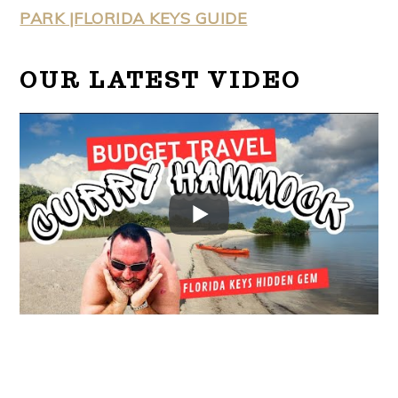
PARK |FLORIDA KEYS GUIDE
OUR LATEST VIDEO