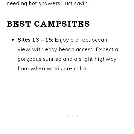
needing hot showers! Just sayin’…
BEST CAMPSITES
Sites 13 – 15:
Enjoy a direct ocean
view with easy beach access. Expect a
gorgeous sunrise and a slight highway
hum when winds are calm.