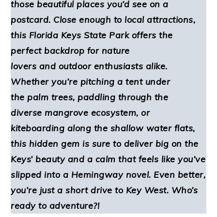
those beautiful places you’d see on a
postcard. Close enough to local attractions,
this Florida Keys State Park offers the
perfect backdrop for nature
lovers and outdoor enthusiasts alike.
Whether you’re pitching a tent under
the palm trees, paddling through the
diverse mangrove ecosystem, or
kiteboarding along the shallow water flats,
this hidden gem is sure to deliver big on the
Keys’ beauty and a calm that feels like you’ve
slipped into a Hemingway novel. Even better,
you’re just a short drive to Key West. Who’s
ready to adventure?!