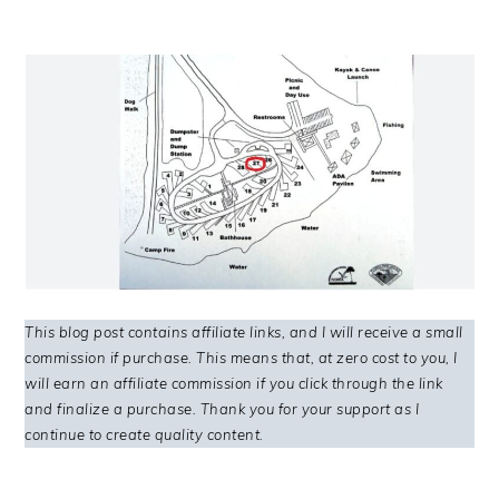
This blog post contains affiliate links, and I will receive a small
commission if purchase. This means that, at zero cost to you, I
will earn an affiliate commission if you click through the link
and finalize a purchase. Thank you for your support as I
continue to create quality content.