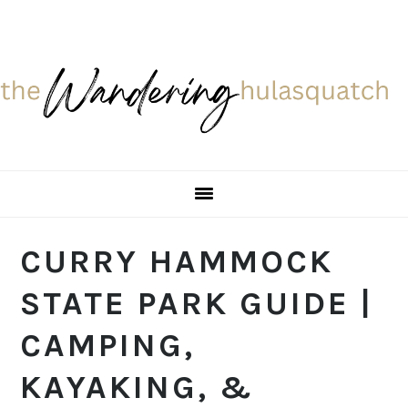
Skip
Skip
Skip
Skip
to
to
to
to
primary
main
primary
footer
navigation
content
sidebar
CURRY HAMMOCK
STATE PARK GUIDE |
CAMPING,
KAYAKING, &