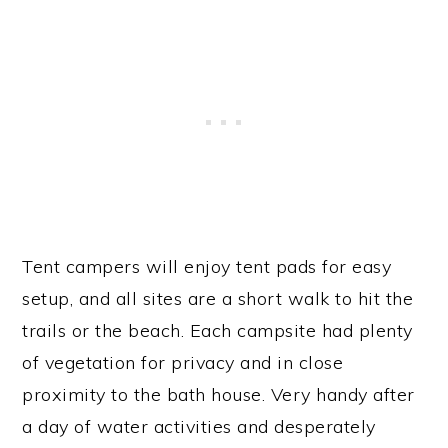
Tent campers will enjoy tent pads for easy
setup, and all sites are a short walk to hit the
trails or the beach. Each campsite had plenty
of vegetation for privacy and in close
proximity to the bath house. Very handy after
a day of water activities and desperately