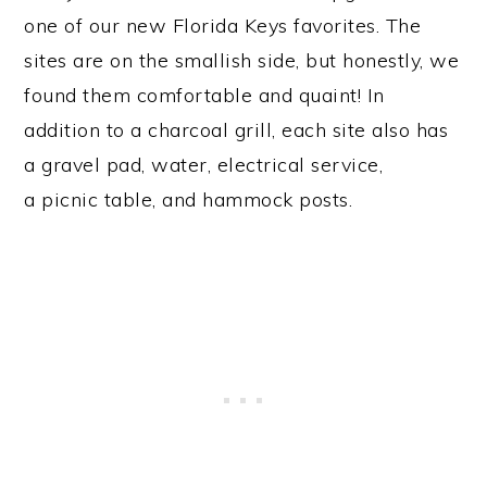
one of our new Florida Keys favorites. The
sites are on the smallish side, but honestly, we
found them comfortable and quaint! In
addition to a charcoal grill, each site also has
a gravel pad, water, electrical service,
a picnic table, and hammock posts.