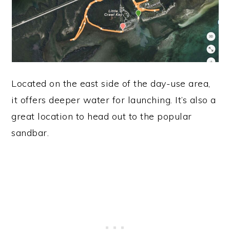
Located on the east side of the day-use area,
it offers deeper water for launching. It’s also a
great location to head out to the popular
sandbar.