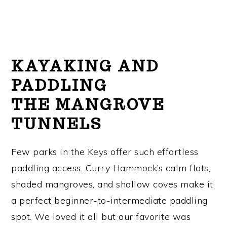
KAYAKING AND
PADDLING
THE MANGROVE
TUNNELS
Few parks in the Keys offer such effortless
paddling access. Curry Hammock’s calm flats,
shaded mangroves, and shallow coves make it
a perfect beginner-to-intermediate paddling
spot. We loved it all but our favorite was