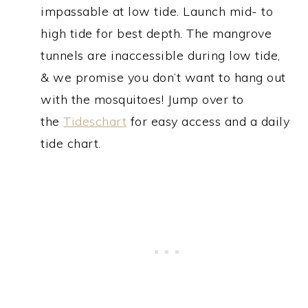
impassable at low tide. Launch mid- to
high tide for best depth. The mangrove
tunnels are inaccessible during low tide,
& we promise you don’t want to hang out
with the mosquitoes! Jump over to
the
Tideschart
for easy access and a daily
tide chart.