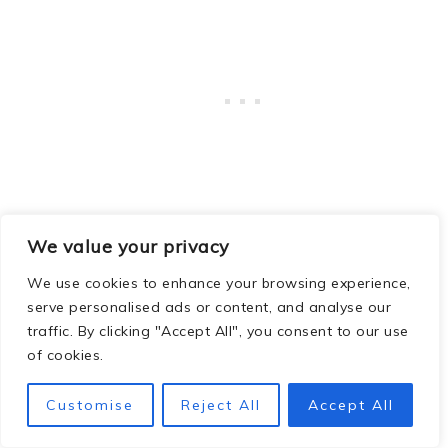
We value your privacy
Navigation:
Mark your launch point or
download the
GPX routes
in advance.
We use cookies to enhance your browsing experience,
serve personalised ads or content, and analyse our
traffic. By clicking "Accept All", you consent to our use
Equipment Rentals:
No paddling gear?!
of cookies.
No worries! Kayak, SUP, and bike rentals
were available at the ranger
Customise
Reject All
Accept All
station during our stay (October). They