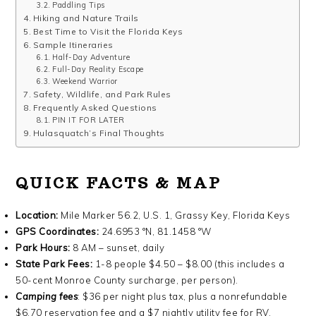
Paddling Tips
Hiking and Nature Trails
Best Time to Visit the Florida Keys
Sample Itineraries
Half-Day Adventure
Full-Day Reality Escape
Weekend Warrior
Safety, Wildlife, and Park Rules
Frequently Asked Questions
PIN IT FOR LATER
Hulasquatch’s Final Thoughts
QUICK FACTS & MAP
Location:
Mile Marker 56.2, U.S. 1, Grassy Key, Florida Keys
GPS Coordinates:
24.6953 °N, 81.1458 °W
Park Hours:
8 AM – sunset, daily
State Park Fees:
1-8 people $4.50 – $8.00 (this includes a
50-cent Monroe County surcharge, per person).
Camping fees
: $36 per night plus tax, plus a nonrefundable
$6.70 reservation fee and a $7 nightly utility fee for RV,