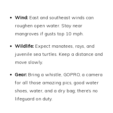
Wind:
East and southeast winds can
roughen open water. Stay near
mangroves if gusts top 10 mph.
Wildlife:
Expect manatees, rays, and
juvenile sea turtles. Keep a distance and
move slowly.
Gear:
Bring a whistle, GOPRO, a camera
for all those amazing pics, good water
shoes, water, and a dry bag; there’s no
lifeguard on duty.