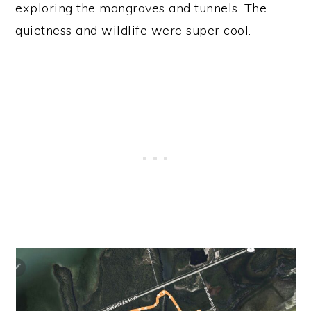
exploring the mangroves and tunnels. The
quietness and wildlife were super cool.