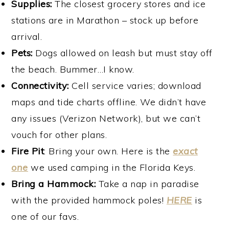
Supplies:
The closest grocery stores and ice
stations are in Marathon – stock up before
arrival.
Pets:
Dogs allowed on leash but must stay off
the beach. Bummer…I know.
Connectivity:
Cell service varies; download
maps and tide charts offline. We didn’t have
any issues (Verizon Network), but we can’t
vouch for other plans.
Fire Pit
: Bring your own. Here is the
exact
one
we used camping in the Florida Keys.
Bring a Hammock:
Take a nap in paradise
with the provided hammock poles!
HERE
is
one of our favs.