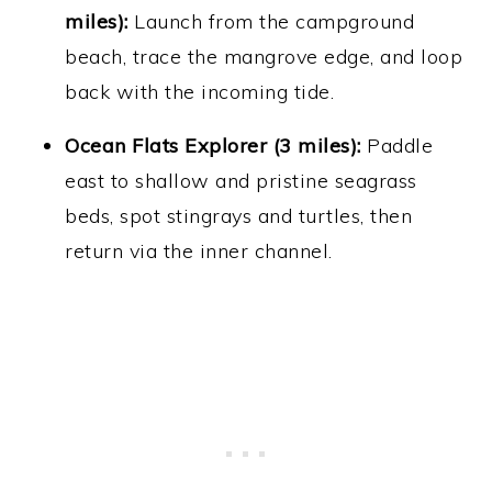
miles):
Launch from the campground
beach, trace the mangrove edge, and loop
back with the incoming tide.
Ocean Flats Explorer (3 miles):
Paddle
east to shallow and pristine seagrass
beds, spot stingrays and turtles, then
return via the inner channel.