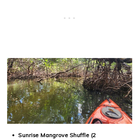
Sunrise Mangrove Shuffle (2