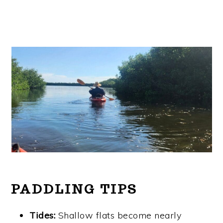
PADDLING TIPS
Tides:
Shallow flats become nearly