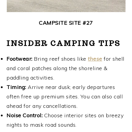
CAMPSITE SITE #27
INSIDER CAMPING TIPS
Footwear:
Bring reef shoes like
these
for shell
and coral patches along the shoreline &
paddling activities.
Timing:
Arrive near dusk; early departures
often free up premium sites. You can also call
ahead for any cancellations.
Noise Control:
Choose interior sites on breezy
nights to mask road sounds.