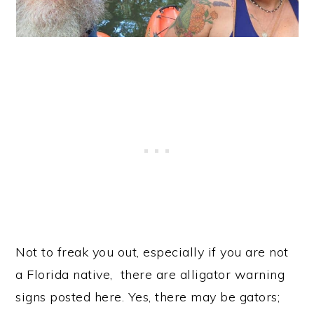
Not to freak you out, especially if you are not
a Florida native, there are alligator warning
signs posted here. Yes, there may be gators;