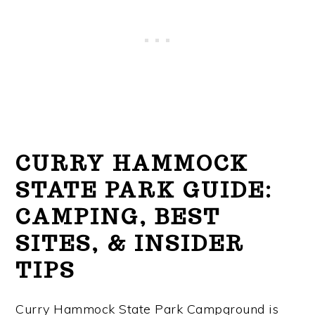
CURRY HAMMOCK
STATE PARK GUIDE:
CAMPING, BEST
SITES, & INSIDER
TIPS
Curry Hammock State Park Campground is