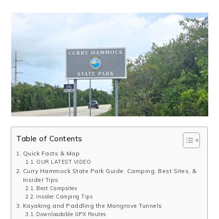
Table of Contents
Quick Facts & Map
OUR LATEST VIDEO
Curry Hammock State Park Guide: Camping, Best Sites, &
Insider Tips
Best Campsites
Insider Camping Tips
Kayaking and Paddling the Mangrove Tunnels
Downloadable GPX Routes