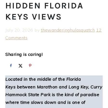
HIDDEN FLORIDA
KEYS VIEWS
July 20, 2026
by
thewanderinghulasquatch
12
Comments
Sharing is caring!
Located in the middle of the Florida
Keys between Marathon and Long Key, Curry
Hammock State Park is the kind of paradise
where time slows down and is one of