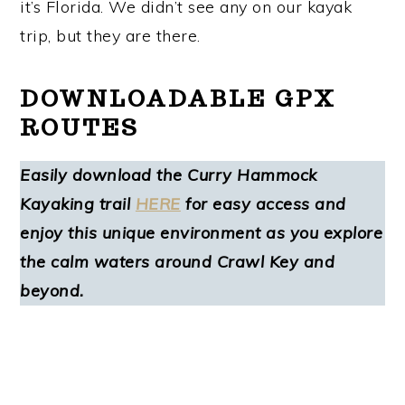
it’s Florida. We didn’t see any on our kayak
trip, but they are there.
DOWNLOADABLE GPX
ROUTES
Easily download the Curry Hammock
Kayaking trail
HERE
for easy access and
enjoy this unique environment as you explore
the calm waters around Crawl Key and
beyond.