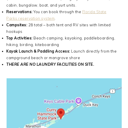
cabin, bungalow, boat, and yurt units.
Reservations:
You can book through the
Florida State
Parks reservation system
.
Campsites:
28 total – both tent and RV sites with limited
hookups
Top Activities:
Beach camping, kayaking, paddleboarding,
hiking, birding, kiteboarding
Kayak Launch & Paddling Access:
Launch directly from the
campground beach or mangrove shore
THERE ARE NO LAUNDRY FACILITIES ON SITE.