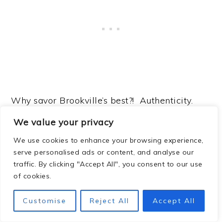
Why savor Brookville’s best?! Authenticity.
The Hensleys pride themselves on staying
We value your privacy
true to their Brooksville roots, using local
We use cookies to enhance your browsing experience,
ingredients and old family recipes whenever
serve personalised ads or content, and analyse our
possible. It’s no surprise that the restaurant
traffic. By clicking "Accept All", you consent to our use
of cookies.
has become a
top-rated Brooksville dining
destination
on Yelp and TripAdvisor, with
Customise
Reject All
Accept All
glowing reviews for food, service, and