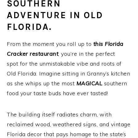
SOUTHERN
ADVENTURE IN OLD
FLORIDA.
From the moment you roll up to
this Florida
Cracker restaurant
, you’re in the perfect
spot for the unmistakable vibe and roots of
Old Florida. Imagine sitting in Granny’s kitchen
as she whips up the most
MAGICAL
southern
food your taste buds have ever tasted!
The building itself radiates charm, with
reclaimed wood, weathered signs, and vintage
Florida decor that pays homage to the state’s