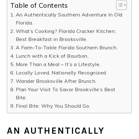
Table of Contents
An Authentically Southern Adventure In Old
Florida.
What’s Cooking? Florida Cracker Kitchen:
Best Breakfast in Brooksville.
A Farm-To-Table Florida Southern Brunch.
Lunch with a Kick of Bourbon.
More Than a Meal – It’s a Lifestyle.
Locally Loved, Nationally Recognized.
Wander Brooksville After Brunch.
Plan Your Visit To Savor Brookville’s Best
Bite.
Final Bite: Why You Should Go.
AN AUTHENTICALLY