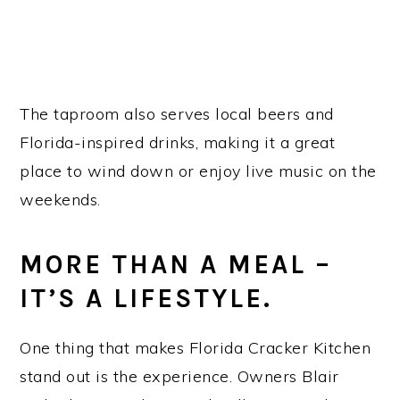
The taproom also serves local beers and
Florida-inspired drinks, making it a great
place to wind down or enjoy live music on the
weekends.
MORE THAN A MEAL –
IT’S A LIFESTYLE.
One thing that makes Florida Cracker Kitchen
stand out is the experience. Owners Blair