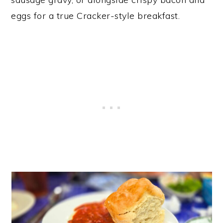
eggs for a true Cracker-style breakfast.