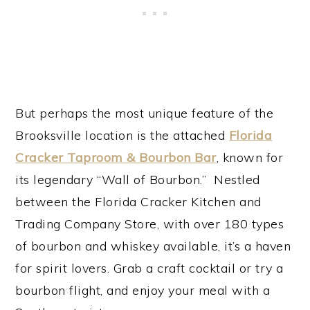
But perhaps the most unique feature of the
Brooksville location is the attached
Florida
Cracker Taproom & Bourbon Bar
, known for
its legendary “Wall of Bourbon.” Nestled
between the Florida Cracker Kitchen and
Trading Company Store, with over 180 types
of bourbon and whiskey available, it’s a haven
for spirit lovers. Grab a craft cocktail or try a
bourbon flight, and enjoy your meal with a