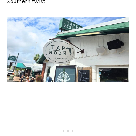
Southern twist.