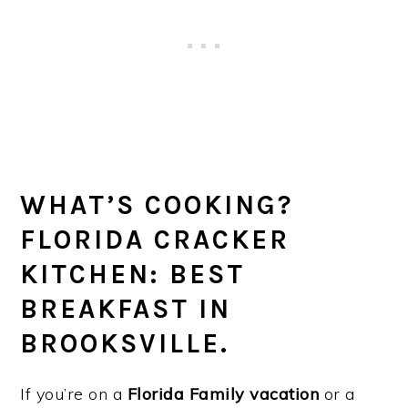
WHAT’S COOKING?
FLORIDA CRACKER
KITCHEN: BEST
BREAKFAST IN
BROOKSVILLE.
If you’re on a
Florida Family vacation
or a