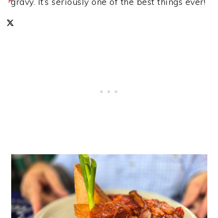
gravy. It’s seriously one of the best things ever!