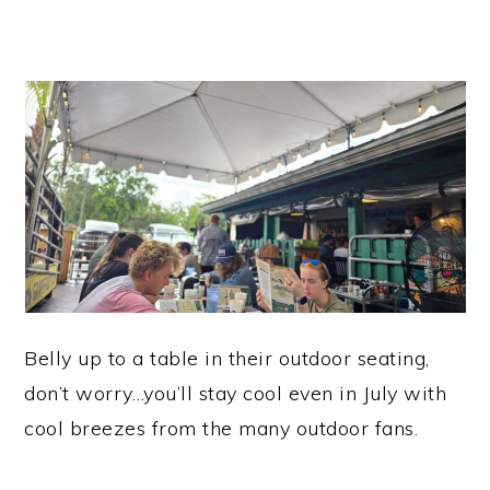
Belly up to a table in their outdoor seating,
don’t worry…you’ll stay cool even in July with
cool breezes from the many outdoor fans.