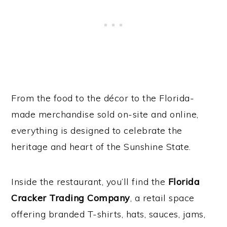
From the food to the décor to the Florida-
made merchandise sold on-site and online,
everything is designed to celebrate the
heritage and heart of the Sunshine State.
Inside the restaurant, you’ll find the
Florida
Cracker Trading Company
, a retail space
offering branded T-shirts, hats, sauces, jams,