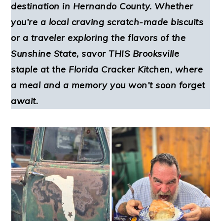
destination in Hernando County. Whether
you’re a local craving scratch-made biscuits
or a traveler exploring the flavors of the
Sunshine State, savor THIS Brooksville
staple at the Florida Cracker Kitchen, where
a meal and a memory you won’t soon forget
await.