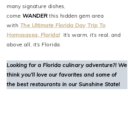
many signature dishes,
come
WANDER
this hidden gem area
with
The Ultimate Florida Day Trip To
Homosassa, Florida!
It’s warm, it’s real, and
above all, it’s Florida.
Looking for a Florida culinary adventure?! We
think you’ll love our favorites and some of
the best restaurants in our Sunshine State!