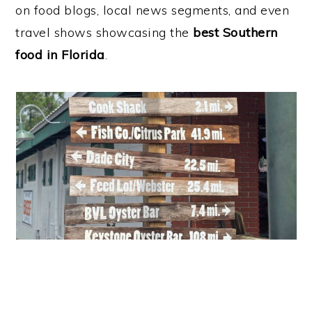
on food blogs, local news segments, and even
travel shows showcasing the
best Southern
food in Florida
.