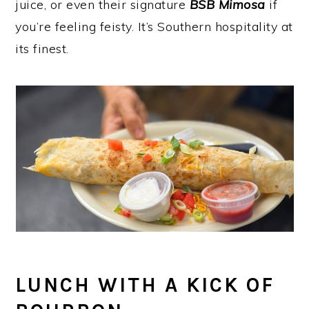
juice, or even their signature
BSB Mimosa
if
you’re feeling feisty. It’s Southern hospitality at
its finest.
LUNCH WITH A KICK OF