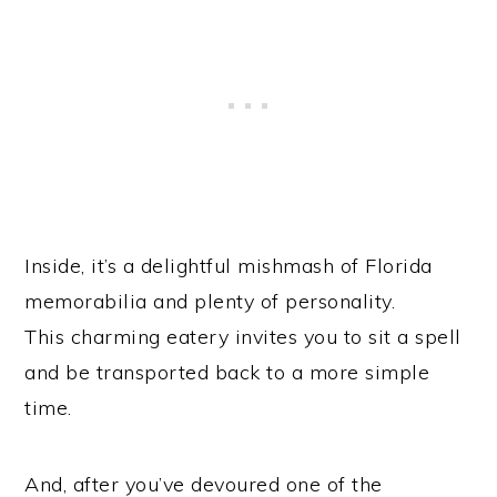
Inside, it’s a delightful mishmash of Florida
memorabilia and plenty of personality.
This charming eatery invites you to sit a spell
and be transported back to a more simple
time.
And, after you’ve devoured one of the