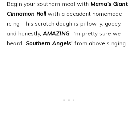
Begin your southern meal with
Mema’s Giant
Cinnamon Roll
with a decadent homemade
icing. This scratch dough is pillow-y, gooey,
and honestly,
AMAZING
! I’m pretty sure we
heard “
Southern Angels
” from above singing!