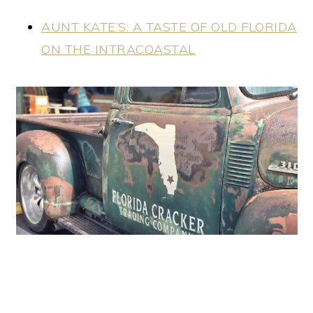
AUNT KATE’S: A TASTE OF OLD FLORIDA
ON THE INTRACOASTAL