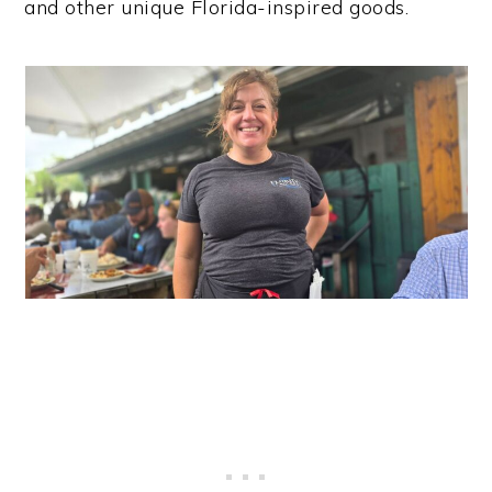
and other unique Florida-inspired goods.