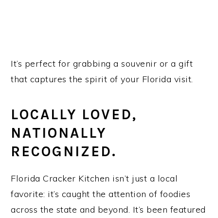
It’s perfect for grabbing a souvenir or a gift
that captures the spirit of your Florida visit.
LOCALLY LOVED,
NATIONALLY
RECOGNIZED.
Florida Cracker Kitchen isn’t just a local
favorite: it’s caught the attention of foodies
across the state and beyond. It’s been featured