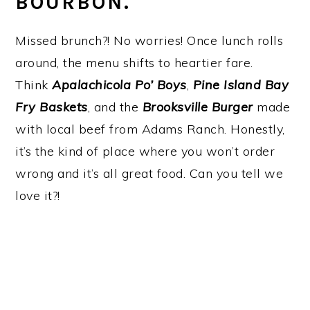
BOURBON.
Missed brunch?! No worries! Once lunch rolls
around, the menu shifts to heartier fare.
Think
Apalachicola Po’ Boys
,
Pine Island Bay
Fry Baskets
, and the
Brooksville Burger
made
with local beef from Adams Ranch. Honestly,
it’s the kind of place where you won’t order
wrong and it’s all great food. Can you tell we
love it?!