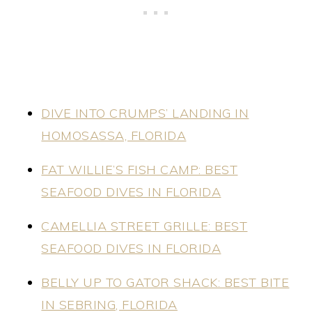
DIVE INTO CRUMPS’ LANDING IN
HOMOSASSA, FLORIDA
FAT WILLIE’S FISH CAMP: BEST
SEAFOOD DIVES IN FLORIDA
​CAMELLIA STREET GRILLE: BEST
SEAFOOD DIVES IN FLORIDA
BELLY UP TO GATOR SHACK: BEST BITE
IN SEBRING, FLORIDA