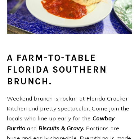
A FARM-TO-TABLE
FLORIDA SOUTHERN
BRUNCH.
Weekend brunch is rockin’ at Florida Cracker
Kitchen and pretty spectacular. Come join the
locals who line up early for the
Cowboy
Burrito
and
Biscuits & Gravy.
Portions are
huge and easily shareable. Everything is made