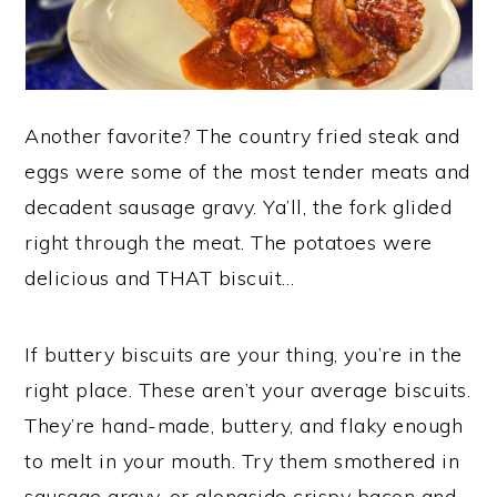
Another favorite? The country fried steak and
eggs were some of the most tender meats and
decadent sausage gravy. Ya’ll, the fork glided
right through the meat. The potatoes were
delicious and THAT biscuit…
If buttery biscuits are your thing, you’re in the
right place. These aren’t your average biscuits.
They’re hand-made, buttery, and flaky enough
to melt in your mouth. Try them smothered in
sausage gravy, or alongside crispy bacon and