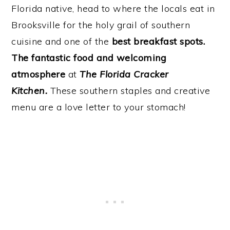
Florida native, head to where the locals eat in
Brooksville for the holy grail of southern
cuisine and one of the
best breakfast spots.
The fantastic food and welcoming
atmosphere
at
The Florida Cracker
Kitchen.
These southern staples and creative
menu are a love letter to your stomach!