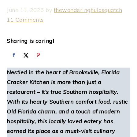
June 11, 2026
by
thewanderinghulasquatch
11 Comments
Sharing is caring!
Nestled in the heart of Brooksville, Florida
Cracker Kitchen is more than just a
restaurant – it’s true Southern hospitality.
With its hearty Southern comfort food, rustic
Old Florida charm, and a touch of modern
hospitality, this locally loved eatery has
earned its place as a must-visit culinary