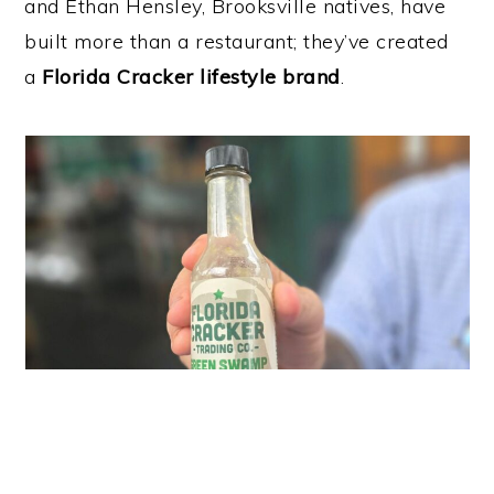
and Ethan Hensley, Brooksville natives, have
built more than a restaurant; they’ve created
a
Florida Cracker lifestyle brand
.