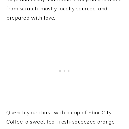
from scratch, mostly locally sourced, and
prepared with love.
Quench your thirst with a cup of Ybor City
Coffee, a sweet tea, fresh-squeezed orange