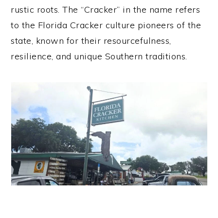
rustic roots. The “Cracker” in the name refers
to the Florida Cracker culture pioneers of the
state, known for their resourcefulness,
resilience, and unique Southern traditions.