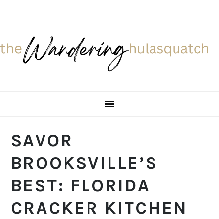
Skip
Skip
Skip
Skip
to
to
to
to
primary
main
primary
footer
navigation
content
sidebar
SAVOR
BROOKSVILLE’S
BEST: FLORIDA
CRACKER KITCHEN