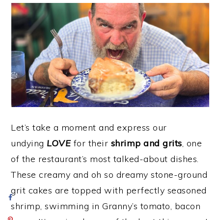
Let’s take a moment and express our
undying
LOVE
for their
shrimp and grits
, one
of the restaurant’s most talked-about dishes.
These creamy and oh so dreamy stone-ground
grit cakes are topped with perfectly seasoned
shrimp, swimming in Granny’s tomato, bacon