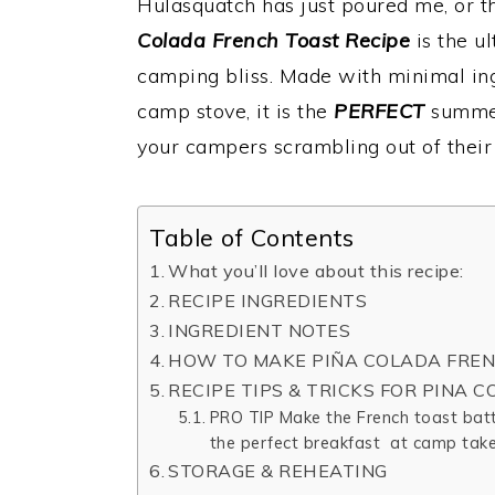
Hulasquatch has just poured me, or th
Colada French Toast Recipe
is the u
camping bliss. Made with minimal ing
camp stove, it is the
PERFECT
summer
your campers scrambling out of their 
Table of Contents
What you’ll love about this recipe:
RECIPE INGREDIENTS
INGREDIENT NOTES
HOW TO MAKE PIÑA COLADA FREN
RECIPE TIPS & TRICKS FOR PINA 
PRO TIP Make the French toast batt
the perfect breakfast at camp take
STORAGE & REHEATING