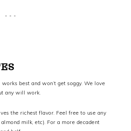
TES
d works best and won’t get soggy. We love
ut any will work.
ves the richest flavor. Feel free to use any
, almond milk, etc). For a more decadent