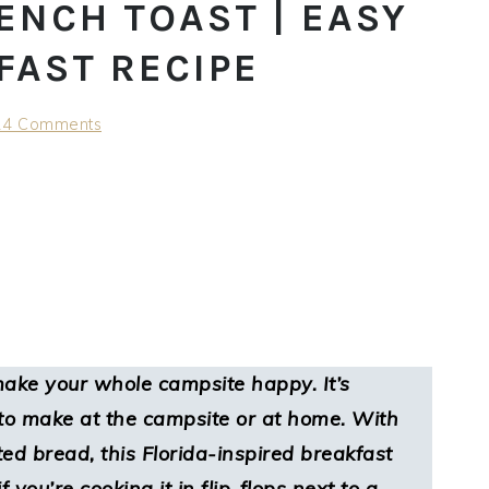
ENCH TOAST | EASY
FAST RECIPE
24 Comments
make your whole campsite happy. It’s
y to make at the campsite or at home. With
ed bread, this Florida-inspired breakfast
f you’re cooking it in flip-flops next to a