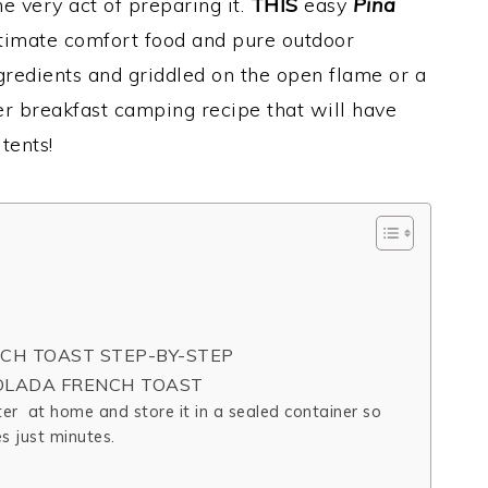
e very act of preparing it.
THIS
easy
Pina
ltimate comfort food and pure outdoor
redients and griddled on the open flame or a
 breakfast camping recipe that will have
tents!
CH TOAST STEP-BY-STEP
COLADA FRENCH TOAST
er at home and store it in a sealed container so
s just minutes.