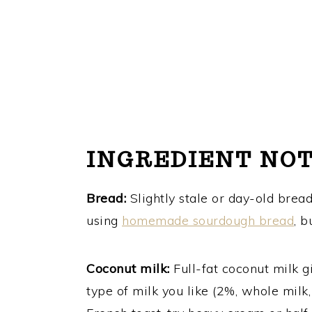
INGREDIENT NO
Bread:
Slightly stale or day-old brea
using
homemade sourdough bread
, b
Coconut milk:
Full-fat coconut milk gi
type of milk you like (2%, whole milk