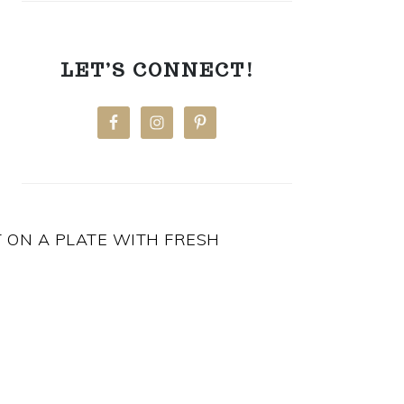
LET’S CONNECT!