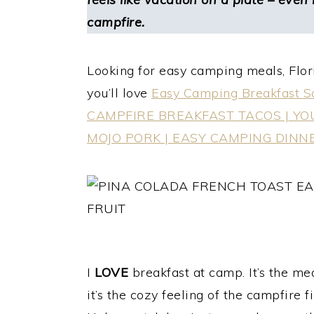
campfire.
Looking for easy camping meals, Flori
you’ll love
Easy Camping Breakfast Sa
CAMPFIRE BREAKFAST TACOS | Y
MOJO PORK | EASY CAMPING DINN
I
LOVE
breakfast at camp. It’s the mea
it’s the cozy feeling of the campfire f