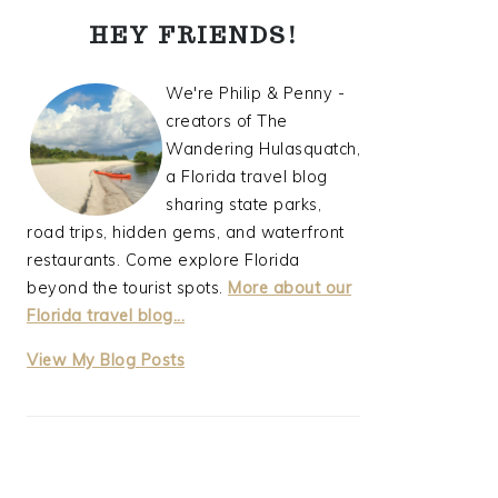
PRIMARY
HEY FRIENDS!
SIDEBAR
We're Philip & Penny -
creators of The
Wandering Hulasquatch,
a Florida travel blog
sharing state parks,
road trips, hidden gems, and waterfront
restaurants. Come explore Florida
beyond the tourist spots.
More about our
Florida travel blog...
thewanderinghulasquatch:
View My Blog Posts