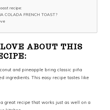
oast recipe:
INA COLADA FRENCH TOAST?
ove
 LOVE ABOUT THIS
ECIPE:
onut and pineapple bring classic piña
d ingredients. This easy recipe tastes like
 a great recipe that works just as well on a