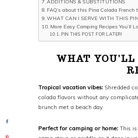
ADDITIONS & SUBSTITUTIONS
FAQ’s about this Pina Colada French t
​WHAT CAN I SERVE WITH THIS P
More Easy Camping Recipes You’ll L
PIN THIS POST FOR LATER!
WHAT YOU’LL
R
Tropical vacation vibes:
Shredded coc
colada flavors without any complicate
brunch met a beach day.
Perfect for camping or home
:
This is