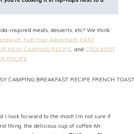
da-inspired meals, desserts, etc? We think
ndwich: Fuel Your Adventure!
,
EASY
OUR NEW CAMPING RECIPE
, and
CROCKPOT
ER RECIPE
.
l I look forward to the most! I’m not sure if
irst thing, the delicious cup of coffee Mr.