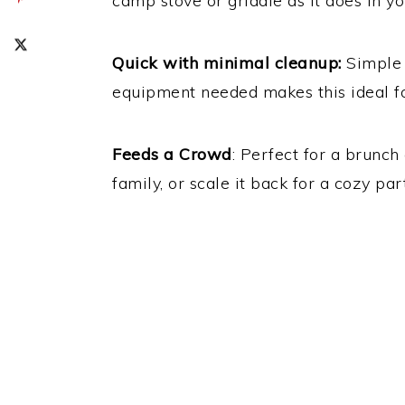
camp stove or griddle as it does in yo
Quick with minimal cleanup:
Simple 
equipment needed makes this ideal f
Feeds a Crowd
: Perfect for a brunc
family, or scale it back for a cozy par