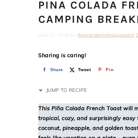
PINA COLADA FR
CAMPING BREAK
June 17, 2026
by
thewanderinghulasquatch
Sharing is caring!
Share
Tweet
Pin
JUMP TO RECIPE
This
Piña Colada French Toast
will 
tropical, cozy, and surprisingly eas
coconut, pineapple, and golden toast
feels like vacation on a plate – even i