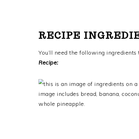
RECIPE INGREDI
You’ll need the following ingredients
Recipe: