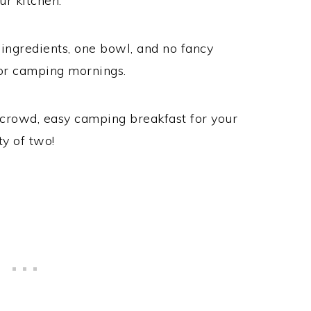
ur kitchen.
ingredients, one bowl, and no fancy
or camping mornings.
h crowd, easy camping breakfast for your
ty of two!