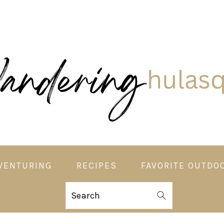
VENTURING
RECIPES
FAVORITE OUTDO
Search