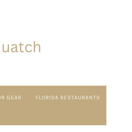
OR GEAR
FLORIDA RESTAURANTS