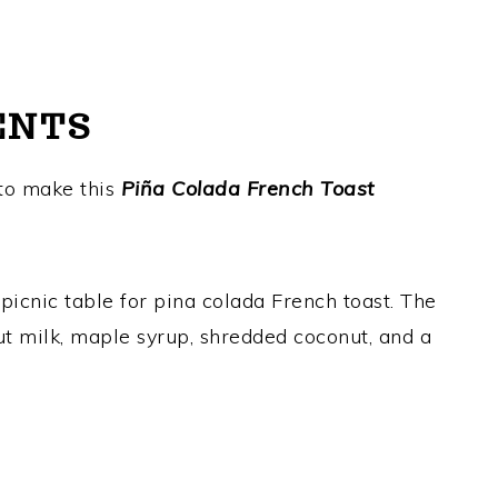
ENTS
 to make this
Piña Colada French Toast